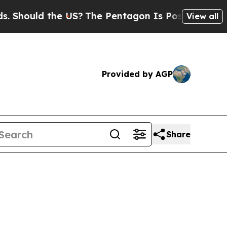
Should the US?
The Pentagon Is Posting Cryptic B
View all
Provided by AGP
Share