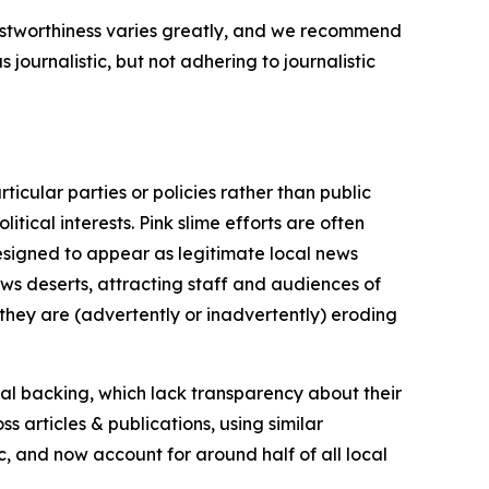
trustworthiness varies greatly, and we recommend
journalistic, but not adhering to journalistic
icular parties or policies rather than public
itical interests. Pink slime efforts are often
designed to appear as legitimate local news
news deserts, attracting staff and audiences of
 they are (advertently or inadvertently) eroding
ial backing, which lack transparency about their
s articles & publications, using similar
c, and now account for around half of all local