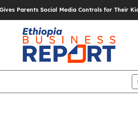
s Parents Social Media Controls for Their Kids. 