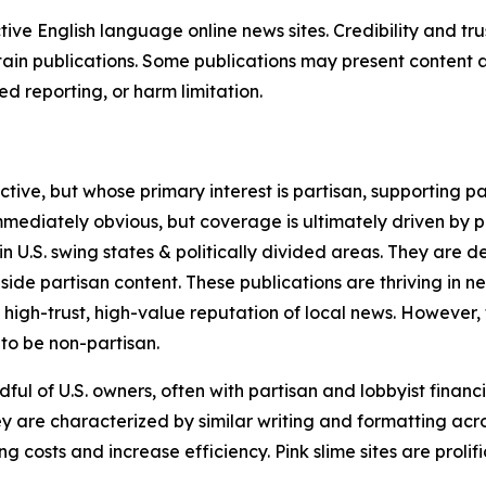
tive English language online news sites. Credibility and 
in publications. Some publications may present content as 
 reporting, or harm limitation.
ve, but whose primary interest is partisan, supporting part
immediately obvious, but coverage is ultimately driven by pol
in U.S. swing states & politically divided areas. They are 
gside partisan content. These publications are thriving in 
 high-trust, high-value reputation of local news. However,
 to be non-partisan.
ful of U.S. owners, often with partisan and lobbyist financ
y are characterized by similar writing and formatting acros
osts and increase efficiency. Pink slime sites are prolifi