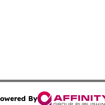
owered By