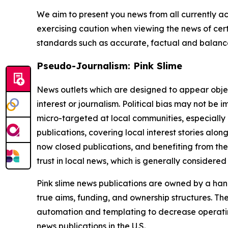
We aim to present you news from all currently ac
exercising caution when viewing the news of certa
standards such as accurate, factual and balanced
Pseudo-Journalism: Pink Slime
News outlets which are designed to appear objecti
interest or journalism. Political bias may not be 
micro-targeted at local communities, especially 
publications, covering local interest stories alon
now closed publications, and benefiting from the
trust in local news, which is generally considered
Pink slime news publications are owned by a hand
true aims, funding, and ownership structures. The
automation and templating to decrease operating c
news publications in the U.S.