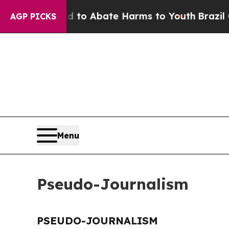
Million Fund to Abate Harms to Youth
Brazil Give
AGP PICKS
Menu
Pseudo-Journalism
PSEUDO-JOURNALISM