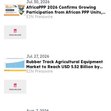
Jul. 30, 2026
AfricaPPP 2026 Confirms Growing
Participation from African PPP Units,
EIN Presswire
Development Financiers and
Infrastructure Agencies
Jul. 27, 2026
Rubber Track Agricultural Equipment
Market to Reach USD 5.52 Billion by
EIN Presswire
2035 at 3.80% CAGR
Aug. 7, 2026