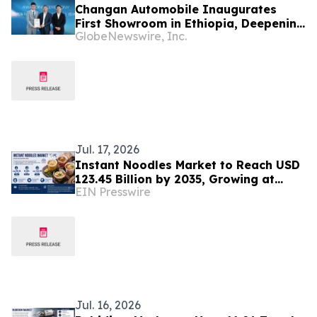
Changan Automobile Inaugurates
First Showroom in Ethiopia, Deepening
GlobeNewswire, Inc.
Middle East and Africa Market
Presence
Jul. 17, 2026
Instant Noodles Market to Reach USD
123.45 Billion by 2035, Growing at
EIN Presswire
8.50% CAGR
Jul. 16, 2026