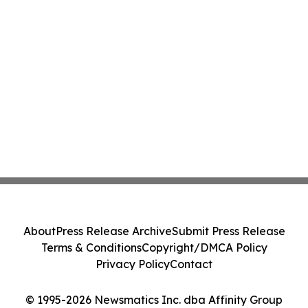
About
Press Release Archive
Submit Press Release
Terms & Conditions
Copyright/DMCA Policy
Privacy Policy
Contact
© 1995-2026 Newsmatics Inc. dba Affinity Group