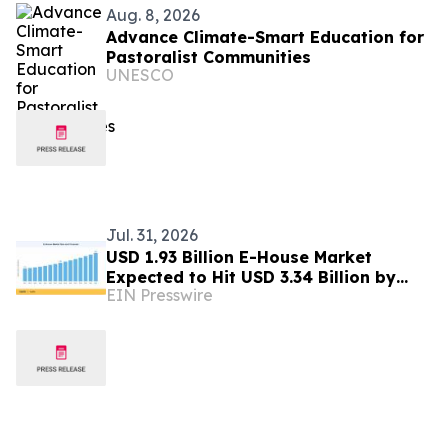
Aug. 8, 2026
Advance Climate-Smart Education for
Pastoralist Communities
UNESCO
Jul. 31, 2026
USD 1.93 Billion E-House Market
Expected to Hit USD 3.34 Billion by
EIN Presswire
2035