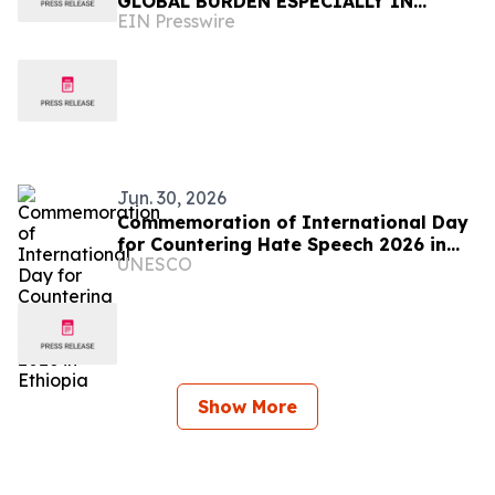
GLOBAL BURDEN ESPECIALLY IN
EIN Presswire
AFRICA
Jun. 30, 2026
Commemoration of International Day
for Countering Hate Speech 2026 in
UNESCO
Ethiopia
Show More