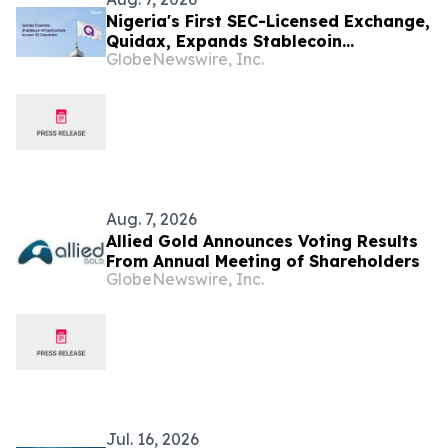
Nigeria's First SEC-Licensed Exchange,
Quidax, Expands Stablecoin
GlobeNewswire, Inc.
Infrastructure to Over 21 Countries
Aug. 7, 2026
Allied Gold Announces Voting Results
From Annual Meeting of Shareholders
GlobeNewswire, Inc.
Jul. 16, 2026