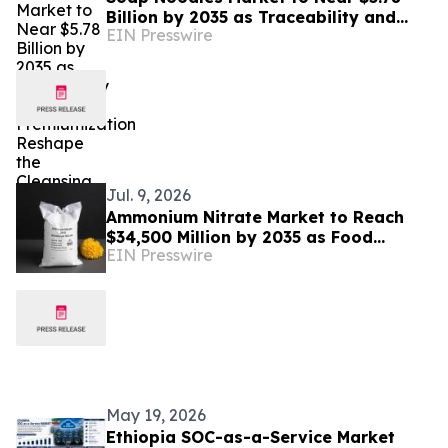
Billion by 2035 as Traceability and
EIN Presswire
Premiumization Reshape the Cleansing
Industry
Jul. 9, 2026
Ammonium Nitrate Market to Reach
$34,500 Million by 2035 as Food
EIN Presswire
Security and Mining Demand Converge
May 19, 2026
Ethiopia SOC-as-a-Service Market