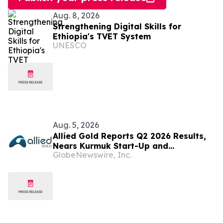
Aug. 8, 2026
Strengthening Digital Skills for
Ethiopia's TVET System
UNESCO
Aug. 5, 2026
Allied Gold Reports Q2 2026 Results,
Nears Kurmuk Start-Up and
GlobeNewswire, Inc.
Strengthens Financial Position