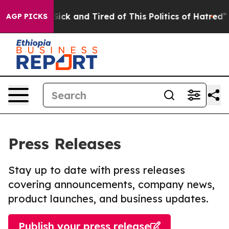
e Are Sick and Tired of This Politics of Hatred”
The S
AGP PICKS
Press Releases
Stay up to date with press releases
covering announcements, company news,
product launches, and business updates.
Publish your press release