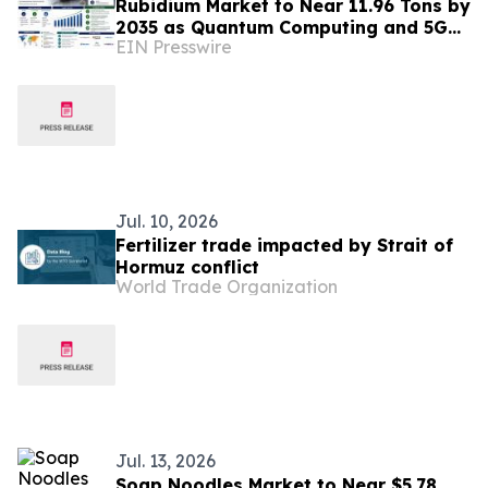
Rubidium Market to Near 11.96 Tons by
2035 as Quantum Computing and 5G
EIN Presswire
Timing Reshape a Niche Metal
Jul. 10, 2026
Fertilizer trade impacted by Strait of
Hormuz conflict
World Trade Organization
Jul. 13, 2026
Soap Noodles Market to Near $5.78