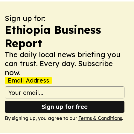
Sign up for:
Ethiopia Business
Report
The daily local news briefing you
can trust. Every day. Subscribe
now.
Email Address
Sign up for free
By signing up, you agree to our
Terms & Conditions
.