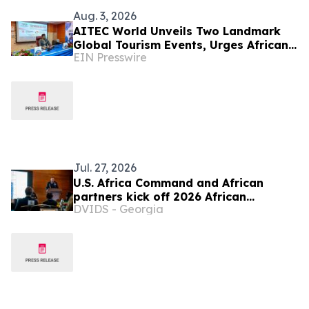
Aug. 3, 2026
AITEC World Unveils Two Landmark
Global Tourism Events, Urges African
EIN Presswire
Integration Through Tourism, Trade
and Investment
Jul. 27, 2026
U.S. Africa Command and African
partners kick off 2026 African
DVIDS - Georgia
Logistics and Communications
Symposium in Addis Ababa