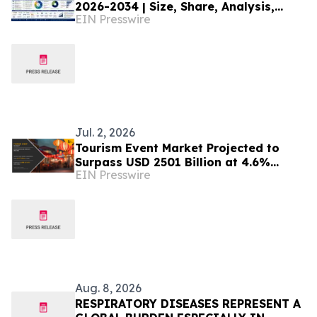
2026-2034 | Size, Share, Analysis,
EIN Presswire
Research
Jul. 2, 2026
Tourism Event Market Projected to
Surpass USD 2501 Billion at 4.6%
EIN Presswire
CAGR by 2032
Aug. 8, 2026
RESPIRATORY DISEASES REPRESENT A