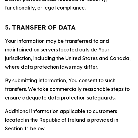
functionality, or legal compliance.
5. TRANSFER OF DATA
Your information may be transferred to and
maintained on servers located outside Your
jurisdiction, including the United States and Canada,
where data protection laws may differ.
By submitting information, You consent to such
transfers. We take commercially reasonable steps to
ensure adequate data protection safeguards.
Additional information applicable to customers
located in the Republic of Ireland is provided in
Section 11 below.