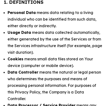
1. DEFINITIONS
Personal Data
means data relating to a living
individual who can be identified from such data,
either directly or indirectly.
Usage Data
means data collected automatically,
either generated by the use of the Services or from
the Services infrastructure itself (for example, page
visit duration).
Cookies
means small data files stored on Your
device (computer or mobile device).
Data Controller
means the natural or legal person
who determines the purposes and means of
processing personal information. For purposes of
this Privacy Policy, the Company is a Data
Controller.
Data Processor / Service Provider
means any