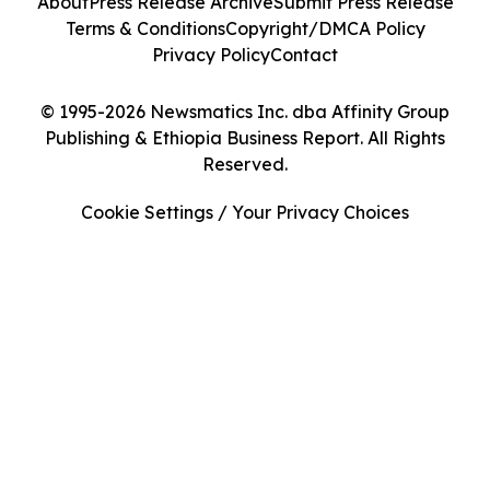
About
Press Release Archive
Submit Press Release
Terms & Conditions
Copyright/DMCA Policy
Privacy Policy
Contact
© 1995-2026 Newsmatics Inc. dba Affinity Group
Publishing & Ethiopia Business Report. All Rights
Reserved.
Cookie Settings / Your Privacy Choices