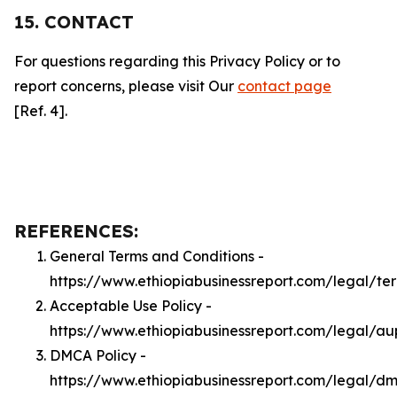
15. CONTACT
For questions regarding this Privacy Policy or to
report concerns, please visit Our
contact page
[Ref. 4].
REFERENCES:
General Terms and Conditions -
https://www.ethiopiabusinessreport.com/legal/te
Acceptable Use Policy -
https://www.ethiopiabusinessreport.com/legal/au
DMCA Policy -
https://www.ethiopiabusinessreport.com/legal/d