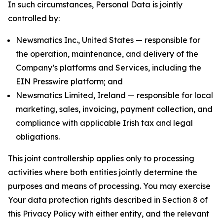
In such circumstances, Personal Data is jointly
controlled by:
Newsmatics Inc., United States — responsible for
the operation, maintenance, and delivery of the
Company’s platforms and Services, including the
EIN Presswire platform; and
Newsmatics Limited, Ireland — responsible for local
marketing, sales, invoicing, payment collection, and
compliance with applicable Irish tax and legal
obligations.
This joint controllership applies only to processing
activities where both entities jointly determine the
purposes and means of processing. You may exercise
Your data protection rights described in Section 8 of
this Privacy Policy with either entity, and the relevant