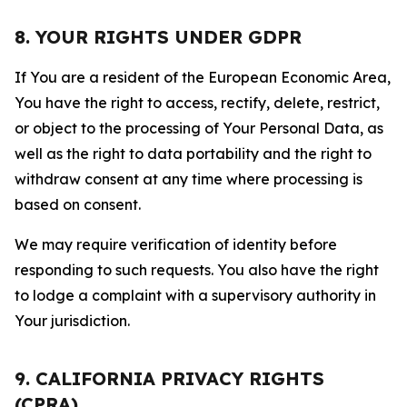
8. YOUR RIGHTS UNDER GDPR
If You are a resident of the European Economic Area,
You have the right to access, rectify, delete, restrict,
or object to the processing of Your Personal Data, as
well as the right to data portability and the right to
withdraw consent at any time where processing is
based on consent.
We may require verification of identity before
responding to such requests. You also have the right
to lodge a complaint with a supervisory authority in
Your jurisdiction.
9. CALIFORNIA PRIVACY RIGHTS
(CPRA)