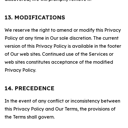
13. MODIFICATIONS
We reserve the right to amend or modify this Privacy
Policy at any time in Our sole discretion. The current
version of this Privacy Policy is available in the footer
of Our web sites. Continued use of the Services or
web sites constitutes acceptance of the modified
Privacy Policy.
14. PRECEDENCE
In the event of any conflict or inconsistency between
this Privacy Policy and Our Terms, the provisions of
the Terms shall govern.