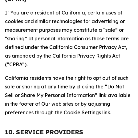
If You are a resident of California, certain uses of
cookies and similar technologies for advertising or
measurement purposes may constitute a “sale” or
“sharing” of personal information as those terms are
defined under the California Consumer Privacy Act,
as amended by the California Privacy Rights Act
(“CPRA”).
California residents have the right to opt out of such
sale or sharing at any time by clicking the “Do Not
Sell or Share My Personal Information” link available
in the footer of Our web sites or by adjusting
preferences through the Cookie Settings link.
10. SERVICE PROVIDERS