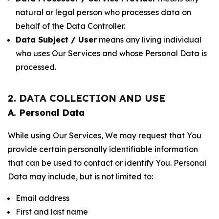
natural or legal person who processes data on
behalf of the Data Controller.
Data Subject / User
means any living individual
who uses Our Services and whose Personal Data is
processed.
2. DATA COLLECTION AND USE
A. Personal Data
While using Our Services, We may request that You
provide certain personally identifiable information
that can be used to contact or identify You. Personal
Data may include, but is not limited to:
Email address
First and last name