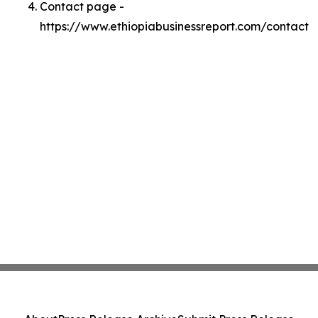
Contact page -
https://www.ethiopiabusinessreport.com/contact