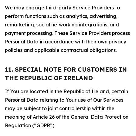
We may engage third-party Service Providers to
perform functions such as analytics, advertising,
remarketing, social networking integrations, and
payment processing. These Service Providers process
Personal Data in accordance with their own privacy
policies and applicable contractual obligations.
11. SPECIAL NOTE FOR CUSTOMERS IN
THE REPUBLIC OF IRELAND
If You are located in the Republic of Ireland, certain
Personal Data relating to Your use of Our Services
may be subject to joint controllership within the
meaning of Article 26 of the General Data Protection
Regulation (“GDPR”).