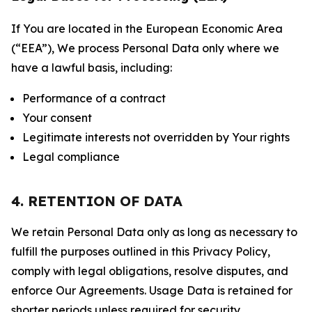
If You are located in the European Economic Area
(“EEA”), We process Personal Data only where we
have a lawful basis, including:
Performance of a contract
Your consent
Legitimate interests not overridden by Your rights
Legal compliance
4. RETENTION OF DATA
We retain Personal Data only as long as necessary to
fulfill the purposes outlined in this Privacy Policy,
comply with legal obligations, resolve disputes, and
enforce Our Agreements. Usage Data is retained for
shorter periods unless required for security,