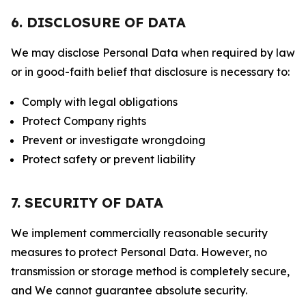
6. DISCLOSURE OF DATA
We may disclose Personal Data when required by law
or in good-faith belief that disclosure is necessary to:
Comply with legal obligations
Protect Company rights
Prevent or investigate wrongdoing
Protect safety or prevent liability
7. SECURITY OF DATA
We implement commercially reasonable security
measures to protect Personal Data. However, no
transmission or storage method is completely secure,
and We cannot guarantee absolute security.