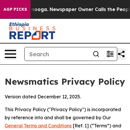
attanooga. Newspaper Owner Calls the People Abruptl
AGP PICKS
Newsmatics Privacy Policy
Version dated December 12, 2025.
This Privacy Policy ("Privacy Policy") is incorporated
by reference into and shall be governed by Our
General Terms and Conditions
[Ref. 1] (“Terms”) and