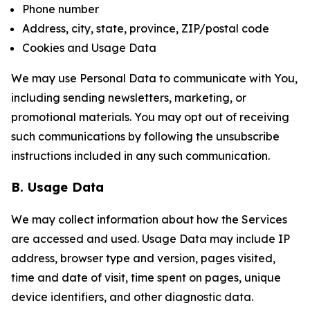
Phone number
Address, city, state, province, ZIP/postal code
Cookies and Usage Data
We may use Personal Data to communicate with You,
including sending newsletters, marketing, or
promotional materials. You may opt out of receiving
such communications by following the unsubscribe
instructions included in any such communication.
B. Usage Data
We may collect information about how the Services
are accessed and used. Usage Data may include IP
address, browser type and version, pages visited,
time and date of visit, time spent on pages, unique
device identifiers, and other diagnostic data.