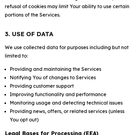
refusal of cookies may limit Your ability to use certain
portions of the Services.
3. USE OF DATA
We use collected data for purposes including but not
limited to:
Providing and maintaining the Services
Notifying You of changes to Services
Providing customer support
Improving functionality and performance
Monitoring usage and detecting technical issues
Providing news, offers, or related services (unless
You opt out)
Legal Bases for Processing (EEA)