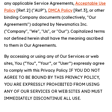
any applicable Service Agreements,
Acceptable Use
Policy
[Ref. 2] ("AUP"),
DMCA Policy
[Ref. 3], or other
binding Company documents (collectively, "Our
Agreements") adopted by Newsmatics Inc.
("Company", "We", "Us", or "Our"). Capitalized terms
not defined herein shall have the meaning ascribed
to them in Our Agreements.
By accessing or using any of Our Services or web
sites, You (“You”, “Your”, or “User”) expressly agree
to comply with this Privacy Policy. IF YOU DO NOT
AGREE TO BE BOUND BY THIS PRIVACY POLICY,
YOU ARE EXPRESSLY PROHIBITED FROM USING
ANY OF OUR SERVICES OR WEB SITES AND MUST
IMMEDIATELY DISCONTINUE ALL USE.