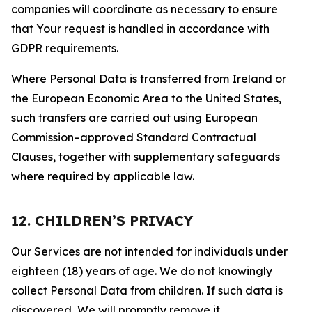
companies will coordinate as necessary to ensure
that Your request is handled in accordance with
GDPR requirements.
Where Personal Data is transferred from Ireland or
the European Economic Area to the United States,
such transfers are carried out using European
Commission–approved Standard Contractual
Clauses, together with supplementary safeguards
where required by applicable law.
12. CHILDREN’S PRIVACY
Our Services are not intended for individuals under
eighteen (18) years of age. We do not knowingly
collect Personal Data from children. If such data is
discovered, We will promptly remove it.