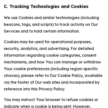
C. Tracking Technologies and Cookies
We use Cookies and similar technologies (including
beacons, tags, and scripts) to track activity on Our
Services and to hold certain information.
Cookies may be used for operational purposes,
security, analytics, and advertising. For detailed
information regarding cookie categories, consent
mechanisms, and how You can manage or withdraw
Your cookie preferences (including region-specific
choices), please refer to Our Cookie Policy, available
via the footer of Our web sites and incorporated by
reference into this Privacy Policy.
You may instruct Your browser to refuse cookies or
indicate when a cookie is being sent. However,