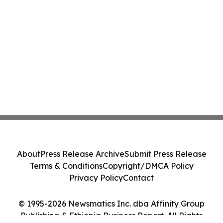
About
Press Release Archive
Submit Press Release
Terms & Conditions
Copyright/DMCA Policy
Privacy Policy
Contact
© 1995-2026 Newsmatics Inc. dba Affinity Group
Publishing & Ethiopia Business Report. All Rights