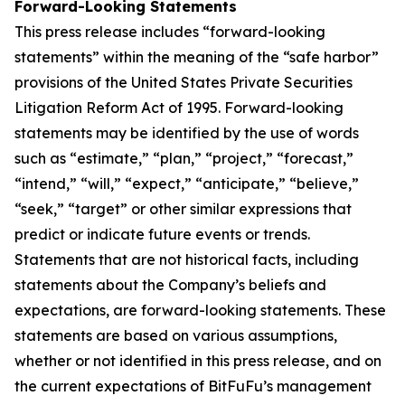
Forward-Looking Statements
This press release includes “forward-looking
statements” within the meaning of the “safe harbor”
provisions of the United States Private Securities
Litigation Reform Act of 1995. Forward-looking
statements may be identified by the use of words
such as “estimate,” “plan,” “project,” “forecast,”
“intend,” “will,” “expect,” “anticipate,” “believe,”
“seek,” “target” or other similar expressions that
predict or indicate future events or trends.
Statements that are not historical facts, including
statements about the Company’s beliefs and
expectations, are forward-looking statements. These
statements are based on various assumptions,
whether or not identified in this press release, and on
the current expectations of BitFuFu’s management