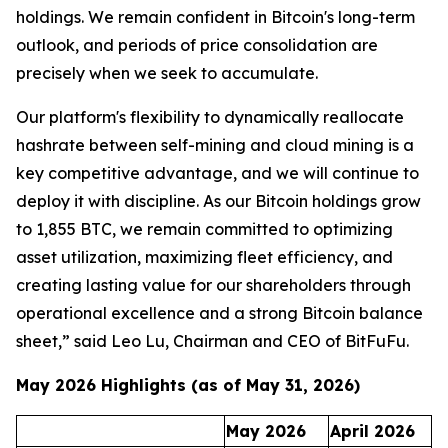
holdings. We remain confident in Bitcoin's long-term
outlook, and periods of price consolidation are
precisely when we seek to accumulate.
Our platform's flexibility to dynamically reallocate
hashrate between self-mining and cloud mining is a
key competitive advantage, and we will continue to
deploy it with discipline. As our Bitcoin holdings grow
to 1,855 BTC, we remain committed to optimizing
asset utilization, maximizing fleet efficiency, and
creating lasting value for our shareholders through
operational excellence and a strong Bitcoin balance
sheet,” said Leo Lu, Chairman and CEO of BitFuFu.
May 2026 Highlights (as of May 31, 2026)
May 2026
April 2026