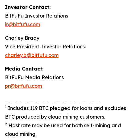
Investor Contact:
BitFuFu Investor Relations
ir@bitfufu.com
Charley Brady
Vice President, Investor Relations:
charley.b@bitfufu.com
Media Contact:
BitFuFu Media Relations
pr@bitfufu.com
____________________________
1
Includes 119 BTC pledged for loans and excludes
BTC produced by cloud mining customers.
2
Hashrate may be used for both self-mining and
cloud mining.