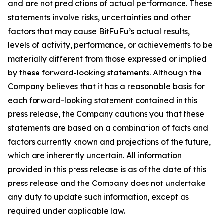
and are not predictions of actual performance. These
statements involve risks, uncertainties and other
factors that may cause BitFuFu’s actual results,
levels of activity, performance, or achievements to be
materially different from those expressed or implied
by these forward-looking statements. Although the
Company believes that it has a reasonable basis for
each forward-looking statement contained in this
press release, the Company cautions you that these
statements are based on a combination of facts and
factors currently known and projections of the future,
which are inherently uncertain. All information
provided in this press release is as of the date of this
press release and the Company does not undertake
any duty to update such information, except as
required under applicable law.