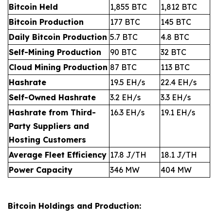
Bitcoin Held
1,855 BTC
1,812 BTC
Bitcoin Production
177 BTC
145 BTC
Daily Bitcoin Production
5.7 BTC
4.8 BTC
Self-Mining Production
90 BTC
32 BTC
Cloud Mining Production
87 BTC
113 BTC
Hashrate
19.5 EH/s
22.4 EH/s
Self-Owned Hashrate
3.2 EH/s
3.3 EH/s
Hashrate from Third-
16.3 EH/s
19.1 EH/s
Party Suppliers and
Hosting Customers
Average Fleet Efficiency
17.8 J/TH
18.1 J/TH
Power Capacity
346 MW
404 MW
Bitcoin Holdings and Production: