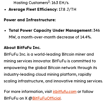
2
Hosting Customers
: 16.3 EH/s.
Average Fleet Efficiency:
17.8 J/TH
Power and Infrastructure:
Total Power Capacity Under Management:
346
MW, a month-over-month decrease of 14.4%.
About BitFuFu Inc.
BitFuFu Inc. is a world-leading Bitcoin miner and
mining services innovator. BitFuFu is committed to
empowering the global Bitcoin network through its
industry-leading cloud mining platform, rapidly
scaling infrastructure, and innovative mining services.
For more information, visit
ir.bitfufu.com
or follow
BitFuFu on X @
BitFuFuOfficial
.