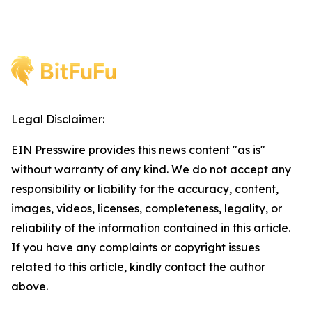
Legal Disclaimer:
EIN Presswire provides this news content "as is"
without warranty of any kind. We do not accept any
responsibility or liability for the accuracy, content,
images, videos, licenses, completeness, legality, or
reliability of the information contained in this article.
If you have any complaints or copyright issues
related to this article, kindly contact the author
above.