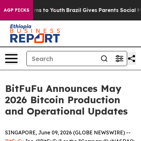
bate Harms to Youth
Brazil Gives Parents Social Media 
AGP PICKS
BitFuFu Announces May
2026 Bitcoin Production
and Operational Updates
SINGAPORE, June 09, 2026 (GLOBE NEWSWIRE) --