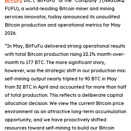
BitFuFu
Inc. (“BitFuFu” or the “Company”) (NASDAQ:
FUFU), a world-leading Bitcoin miner and mining
services innovator, today announced its unaudited
Bitcoin production and operational metrics for May
2026.
“In May, BitFuFu delivered strong operational results
with total Bitcoin production rising 22.1% month-over-
month to 177 BTC. The more significant story,
however, was the strategic shift in our production mix:
self-mining output nearly tripled to 90 BTC in May
from 32 BTC in April and accounted for more than half
of total production. This reflects a deliberate capital
allocation decision. We view the current Bitcoin price
environment as an attractive long-term accumulation
opportunity, and we have proactively shifted
resources toward self-mining to build our Bitcoin