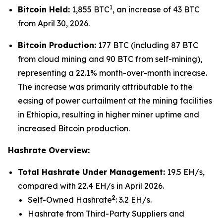
1
Bitcoin Held:
1,855 BTC
, an increase of 43 BTC
from April 30, 2026.
Bitcoin Production:
177 BTC (including 87 BTC
from cloud mining and 90 BTC from self-mining),
representing a 22.1% month-over-month increase.
The increase was primarily attributable to the
easing of power curtailment at the mining facilities
in Ethiopia, resulting in higher miner uptime and
increased Bitcoin production.
Hashrate Overview:
Total Hashrate Under Management:
19.5 EH/s,
compared with 22.4 EH/s in April 2026.
2
Self-Owned Hashrate
: 3.2 EH/s.
Hashrate from Third-Party Suppliers and