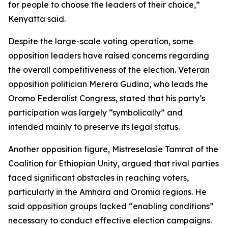
for people to choose the leaders of their choice,”
Kenyatta said.
Despite the large-scale voting operation, some
opposition leaders have raised concerns regarding
the overall competitiveness of the election. Veteran
opposition politician Merera Gudina, who leads the
Oromo Federalist Congress, stated that his party’s
participation was largely “symbolically” and
intended mainly to preserve its legal status.
Another opposition figure, Mistreselasie Tamrat of the
Coalition for Ethiopian Unity, argued that rival parties
faced significant obstacles in reaching voters,
particularly in the Amhara and Oromia regions. He
said opposition groups lacked “enabling conditions”
necessary to conduct effective election campaigns.