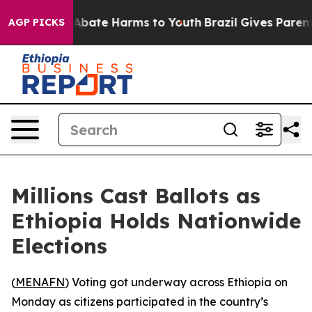
on Fund to Abate Harms to Youth
Brazil Gives Parents 
AGP PICKS
Millions Cast Ballots as
Ethiopia Holds Nationwide
Elections
(
MENAFN
) Voting got underway across Ethiopia on
Monday as citizens participated in the country’s