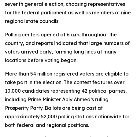
seventh general election, choosing representatives
for the federal parliament as well as members of nine
regional state councils.
Polling centers opened at 6 a.m. throughout the
country, and reports indicated that large numbers of
voters arrived early, forming long lines at many
locations before voting began.
More than 54 million registered voters are eligible to
take part in the election. The contest features over
10,000 candidates representing 42 political parties,
including Prime Minister Abiy Ahmed’s ruling
Prosperity Party. Ballots are being cast at
approximately 52,000 polling stations nationwide for
both federal and regional positions.