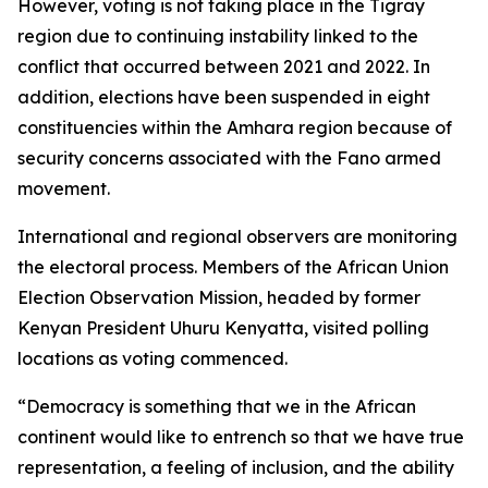
However, voting is not taking place in the Tigray
region due to continuing instability linked to the
conflict that occurred between 2021 and 2022. In
addition, elections have been suspended in eight
constituencies within the Amhara region because of
security concerns associated with the Fano armed
movement.
International and regional observers are monitoring
the electoral process. Members of the African Union
Election Observation Mission, headed by former
Kenyan President Uhuru Kenyatta, visited polling
locations as voting commenced.
“Democracy is something that we in the African
continent would like to entrench so that we have true
representation, a feeling of inclusion, and the ability