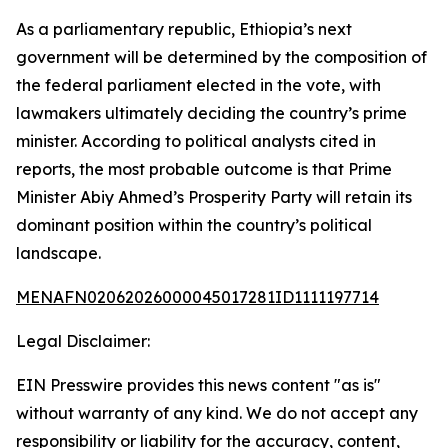
As a parliamentary republic, Ethiopia’s next
government will be determined by the composition of
the federal parliament elected in the vote, with
lawmakers ultimately deciding the country’s prime
minister. According to political analysts cited in
reports, the most probable outcome is that Prime
Minister Abiy Ahmed’s Prosperity Party will retain its
dominant position within the country’s political
landscape.
MENAFN02062026000045017281ID1111197714
Legal Disclaimer:
EIN Presswire provides this news content "as is"
without warranty of any kind. We do not accept any
responsibility or liability for the accuracy, content,