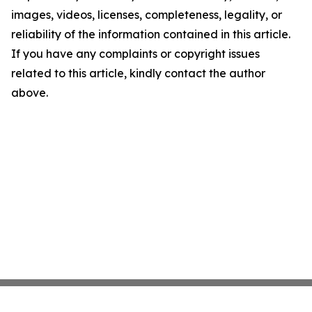
images, videos, licenses, completeness, legality, or
reliability of the information contained in this article.
If you have any complaints or copyright issues
related to this article, kindly contact the author
above.