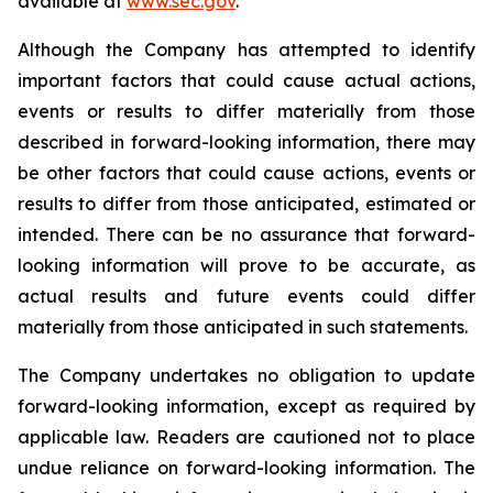
available at
www.sec.gov
.
Although the Company has attempted to identify
important factors that could cause actual actions,
events or results to differ materially from those
described in forward-looking information, there may
be other factors that could cause actions, events or
results to differ from those anticipated, estimated or
intended. There can be no assurance that forward-
looking information will prove to be accurate, as
actual results and future events could differ
materially from those anticipated in such statements.
The Company undertakes no obligation to update
forward-looking information, except as required by
applicable law. Readers are cautioned not to place
undue reliance on forward-looking information. The