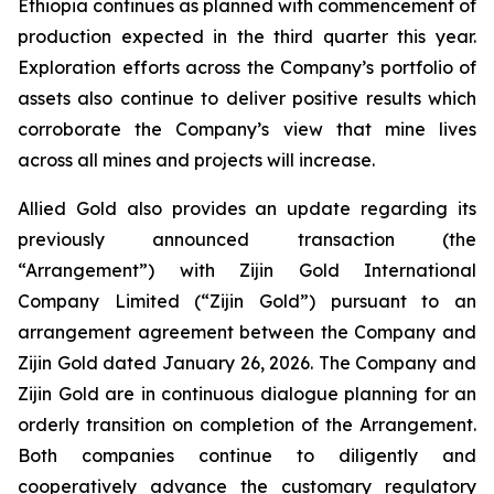
Ethiopia continues as planned with commencement of
production expected in the third quarter this year.
Exploration efforts across the Company’s portfolio of
assets also continue to deliver positive results which
corroborate the Company’s view that mine lives
across all mines and projects will increase.
Allied Gold also provides an update regarding its
previously announced transaction (the
“Arrangement”) with Zijin Gold International
Company Limited (“Zijin Gold”) pursuant to an
arrangement agreement between the Company and
Zijin Gold dated January 26, 2026. The Company and
Zijin Gold are in continuous dialogue planning for an
orderly transition on completion of the Arrangement.
Both companies continue to diligently and
cooperatively advance the customary regulatory