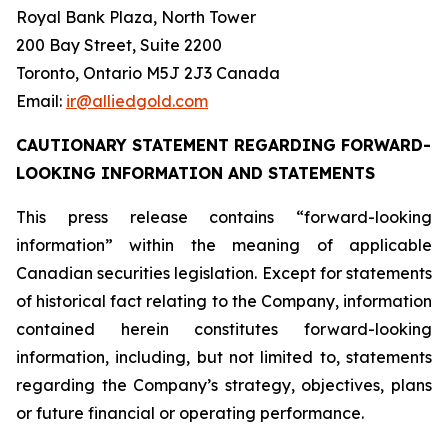
Royal Bank Plaza, North Tower
200 Bay Street, Suite 2200
Toronto, Ontario M5J 2J3 Canada
Email:
ir@alliedgold.com
CAUTIONARY STATEMENT REGARDING FORWARD-
LOOKING INFORMATION AND STATEMENTS
This press release contains “forward-looking
information” within the meaning of applicable
Canadian securities legislation. Except for statements
of historical fact relating to the Company, information
contained herein constitutes forward-looking
information, including, but not limited to, statements
regarding the Company’s strategy, objectives, plans
or future financial or operating performance.