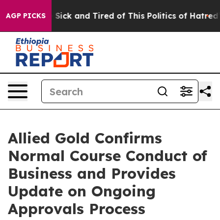
ple Are Sick and Tired of This Politics of Hatred”
The 
AGP PICKS
Allied Gold Confirms
Normal Course Conduct of
Business and Provides
Update on Ongoing
Approvals Process