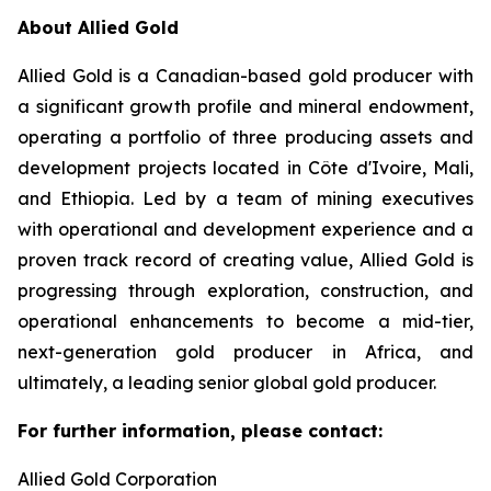
About Allied Gold
Allied Gold is a Canadian-based gold producer with
a significant growth profile and mineral endowment,
operating a portfolio of three producing assets and
development projects located in Côte d'Ivoire, Mali,
and Ethiopia. Led by a team of mining executives
with operational and development experience and a
proven track record of creating value, Allied Gold is
progressing through exploration, construction, and
operational enhancements to become a mid-tier,
next-generation gold producer in Africa, and
ultimately, a leading senior global gold producer.
For further information, please contact:
Allied Gold Corporation