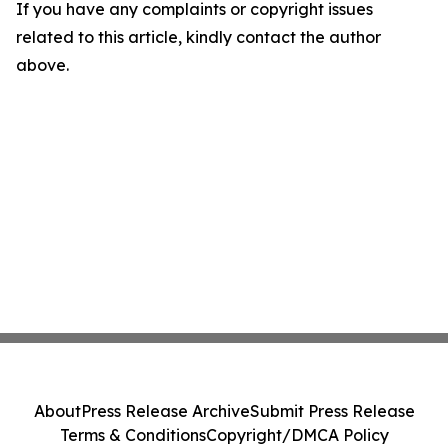
If you have any complaints or copyright issues
related to this article, kindly contact the author
above.
About
Press Release Archive
Submit Press Release
Terms & Conditions
Copyright/DMCA Policy