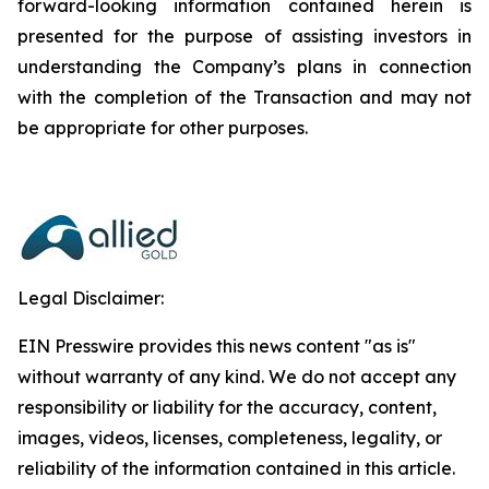
forward-looking information contained herein is
presented for the purpose of assisting investors in
understanding the Company’s plans in connection
with the completion of the Transaction and may not
be appropriate for other purposes.
Legal Disclaimer:
EIN Presswire provides this news content "as is"
without warranty of any kind. We do not accept any
responsibility or liability for the accuracy, content,
images, videos, licenses, completeness, legality, or
reliability of the information contained in this article.