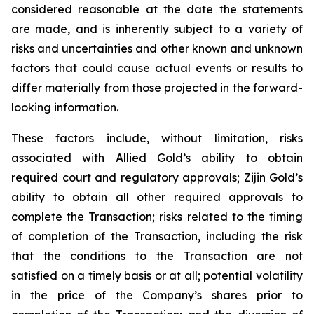
considered reasonable at the date the statements
are made, and is inherently subject to a variety of
risks and uncertainties and other known and unknown
factors that could cause actual events or results to
differ materially from those projected in the forward-
looking information.
These factors include, without limitation, risks
associated with Allied Gold’s ability to obtain
required court and regulatory approvals; Zijin Gold’s
ability to obtain all other required approvals to
complete the Transaction; risks related to the timing
of completion of the Transaction, including the risk
that the conditions to the Transaction are not
satisfied on a timely basis or at all; potential volatility
in the price of the Company’s shares prior to