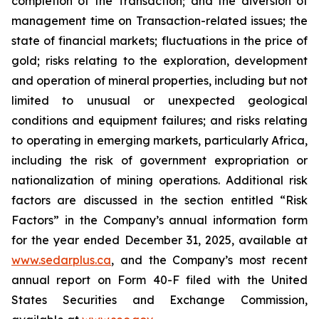
completion of the Transaction; and the diversion of
management time on Transaction-related issues; the
state of financial markets; fluctuations in the price of
gold; risks relating to the exploration, development
and operation of mineral properties, including but not
limited to unusual or unexpected geological
conditions and equipment failures; and risks relating
to operating in emerging markets, particularly Africa,
including the risk of government expropriation or
nationalization of mining operations. Additional risk
factors are discussed in the section entitled “Risk
Factors” in the Company’s annual information form
for the year ended December 31, 2025, available at
www.sedarplus.ca
, and the Company’s most recent
annual report on Form 40-F filed with the United
States Securities and Exchange Commission,