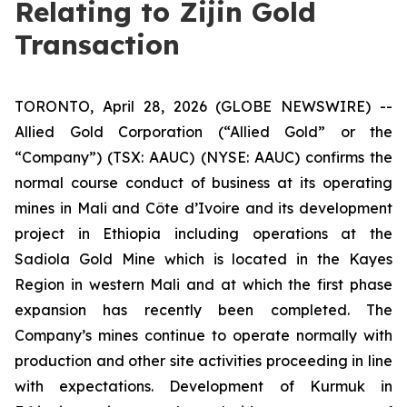
Relating to Zijin Gold
Transaction
TORONTO, April 28, 2026 (GLOBE NEWSWIRE) --
Allied Gold Corporation (“Allied Gold” or the
“Company”) (TSX: AAUC) (NYSE: AAUC) confirms the
normal course conduct of business at its operating
mines in Mali and Côte d’Ivoire and its development
project in Ethiopia including operations at the
Sadiola Gold Mine which is located in the Kayes
Region in western Mali and at which the first phase
expansion has recently been completed. The
Company’s mines continue to operate normally with
production and other site activities proceeding in line
with expectations. Development of Kurmuk in