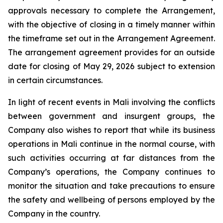
approvals necessary to complete the Arrangement,
with the objective of closing in a timely manner within
the timeframe set out in the Arrangement Agreement.
The arrangement agreement provides for an outside
date for closing of May 29, 2026 subject to extension
in certain circumstances.
In light of recent events in Mali involving the conflicts
between government and insurgent groups, the
Company also wishes to report that while its business
operations in Mali continue in the normal course, with
such activities occurring at far distances from the
Company’s operations, the Company continues to
monitor the situation and take precautions to ensure
the safety and wellbeing of persons employed by the
Company in the country.