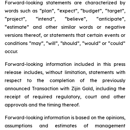
Forward-looking statements are characterized by
words such as “plan”, “expect”, “budget”, “target”,
“project”, “intend”, “believe”, “anticipate”,
“estimate” and other similar words or negative
versions thereof, or statements that certain events or
conditions “may”, “will”, “should”, “would” or “could”
occur.
Forward-looking information included in this press
release includes, without limitation, statements with
respect to the completion of the previously
announced Transaction with Zijin Gold, including the
receipt of required regulatory, court and other
approvals and the timing thereof.
Forward-looking information is based on the opinions,
assumptions and estimates of management