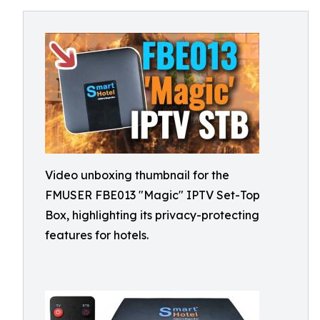
Video unboxing thumbnail for the
FMUSER FBE013 "Magic" IPTV Set-Top
Box, highlighting its privacy-protecting
features for hotels.