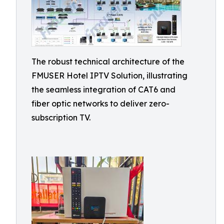
The robust technical architecture of the
FMUSER Hotel IPTV Solution, illustrating
the seamless integration of CAT6 and
fiber optic networks to deliver zero-
subscription TV.