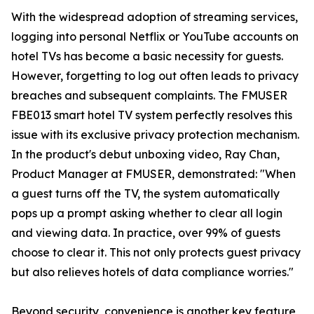
With the widespread adoption of streaming services,
logging into personal Netflix or YouTube accounts on
hotel TVs has become a basic necessity for guests.
However, forgetting to log out often leads to privacy
breaches and subsequent complaints. The FMUSER
FBE013 smart hotel TV system perfectly resolves this
issue with its exclusive privacy protection mechanism.
In the product's debut unboxing video, Ray Chan,
Product Manager at FMUSER, demonstrated: "When
a guest turns off the TV, the system automatically
pops up a prompt asking whether to clear all login
and viewing data. In practice, over 99% of guests
choose to clear it. This not only protects guest privacy
but also relieves hotels of data compliance worries."
Beyond security, convenience is another key feature