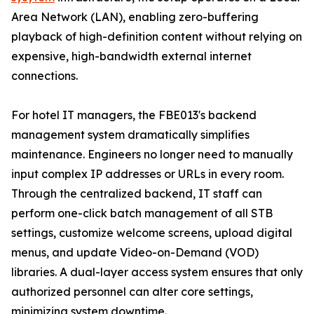
Area Network (LAN), enabling zero-buffering
playback of high-definition content without relying on
expensive, high-bandwidth external internet
connections.
For hotel IT managers, the FBE013's backend
management system dramatically simplifies
maintenance. Engineers no longer need to manually
input complex IP addresses or URLs in every room.
Through the centralized backend, IT staff can
perform one-click batch management of all STB
settings, customize welcome screens, upload digital
menus, and update Video-on-Demand (VOD)
libraries. A dual-layer access system ensures that only
authorized personnel can alter core settings,
minimizing system downtime.