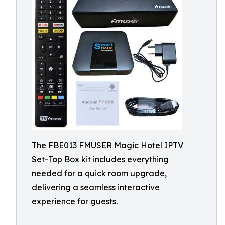
The FBE013 FMUSER Magic Hotel IPTV
Set-Top Box kit includes everything
needed for a quick room upgrade,
delivering a seamless interactive
experience for guests.