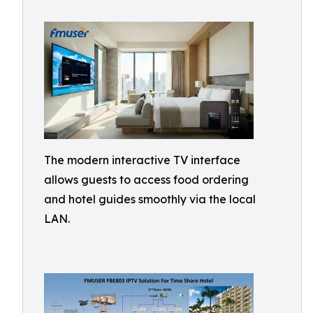
The modern interactive TV interface
allows guests to access food ordering
and hotel guides smoothly via the local
LAN.