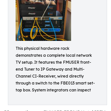
This physical hardware rack
demonstrates a complete local network
TV setup. It features the FMUSER front-
end Tuner to IP Gateway and Multi-
Channel CI-Receiver, wired directly
through a switch to the FBE013 smart set-
top box. System integrators can inspect