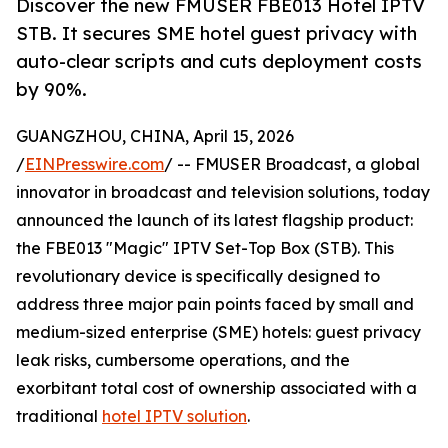
Discover the new FMUSER FBE013 Hotel IPTV
STB. It secures SME hotel guest privacy with
auto-clear scripts and cuts deployment costs
by 90%.
GUANGZHOU, CHINA, April 15, 2026
/
EINPresswire.com
/ -- FMUSER Broadcast, a global
innovator in broadcast and television solutions, today
announced the launch of its latest flagship product:
the FBE013 "Magic" IPTV Set-Top Box (STB). This
revolutionary device is specifically designed to
address three major pain points faced by small and
medium-sized enterprise (SME) hotels: guest privacy
leak risks, cumbersome operations, and the
exorbitant total cost of ownership associated with a
traditional
hotel IPTV solution
.