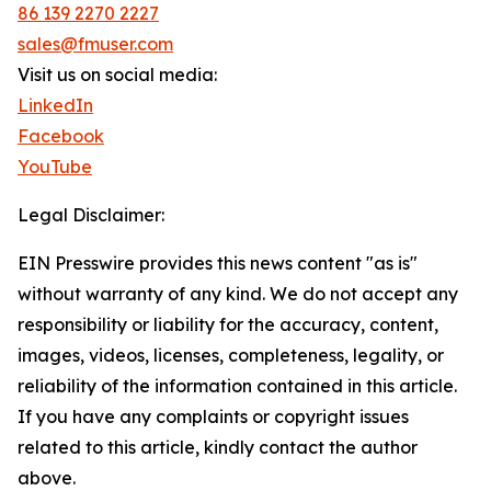
86 139 2270 2227
sales@fmuser.com
Visit us on social media:
LinkedIn
Facebook
YouTube
Legal Disclaimer:
EIN Presswire provides this news content "as is"
without warranty of any kind. We do not accept any
responsibility or liability for the accuracy, content,
images, videos, licenses, completeness, legality, or
reliability of the information contained in this article.
If you have any complaints or copyright issues
related to this article, kindly contact the author
above.