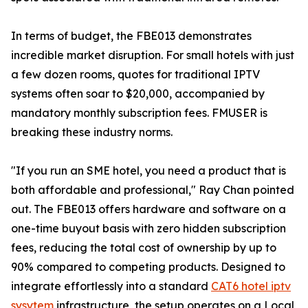
In terms of budget, the FBE013 demonstrates
incredible market disruption. For small hotels with just
a few dozen rooms, quotes for traditional IPTV
systems often soar to $20,000, accompanied by
mandatory monthly subscription fees. FMUSER is
breaking these industry norms.
"If you run an SME hotel, you need a product that is
both affordable and professional," Ray Chan pointed
out. The FBE013 offers hardware and software on a
one-time buyout basis with zero hidden subscription
fees, reducing the total cost of ownership by up to
90% compared to competing products. Designed to
integrate effortlessly into a standard
CAT6 hotel iptv
sysytem
infrastructure, the setup operates on a Local