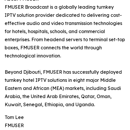
FMUSER Broadcast is a globally leading turnkey
IPTV solution provider dedicated to delivering cost-
effective audio and video transmission technologies
for hotels, hospitals, schools, and commercial
enterprises. From headend servers to terminal set-top
boxes, FMUSER connects the world through
technological innovation.
Beyond Djibouti, FMUSER has successfully deployed
turnkey hotel IPTV solutions in eight major Middle
Eastern and African (MEA) markets, including Saudi
Arabia, the United Arab Emirates, Qatar, Oman,
Kuwait, Senegal, Ethiopia, and Uganda.
Tom Lee
FMUSER