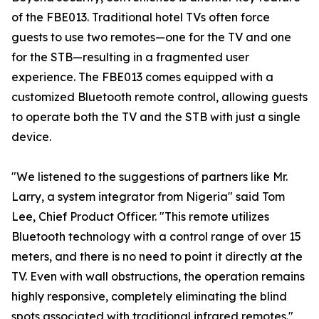
of the FBE013. Traditional hotel TVs often force
guests to use two remotes—one for the TV and one
for the STB—resulting in a fragmented user
experience. The FBE013 comes equipped with a
customized Bluetooth remote control, allowing guests
to operate both the TV and the STB with just a single
device.
"We listened to the suggestions of partners like Mr.
Larry, a system integrator from Nigeria" said Tom
Lee, Chief Product Officer. "This remote utilizes
Bluetooth technology with a control range of over 15
meters, and there is no need to point it directly at the
TV. Even with wall obstructions, the operation remains
highly responsive, completely eliminating the blind
spots associated with traditional infrared remotes."