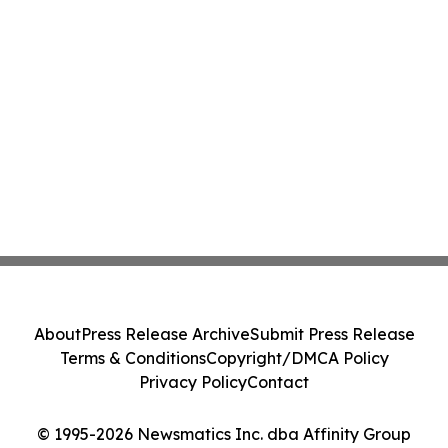
About
Press Release Archive
Submit Press Release
Terms & Conditions
Copyright/DMCA Policy
Privacy Policy
Contact
© 1995-2026 Newsmatics Inc. dba Affinity Group