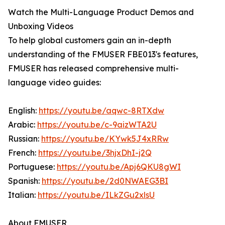
Watch the Multi-Language Product Demos and
Unboxing Videos
To help global customers gain an in-depth
understanding of the FMUSER FBE013's features,
FMUSER has released comprehensive multi-
language video guides:
English:
https://youtu.be/aqwc-8RTXdw
Arabic:
https://youtu.be/c-9aizWTA2U
Russian:
https://youtu.be/KYwk5J4xRRw
French:
https://youtu.be/3hjxDhI-j2Q
Portuguese:
https://youtu.be/Apj6QKU8gWI
Spanish:
https://youtu.be/2d0NWAEG3BI
Italian:
https://youtu.be/ILkZGu2xlsU
About FMUSER