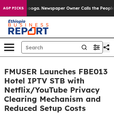
ttanooga. Newspaper Owner Calls the People Abruptly
AGP PICKS
FMUSER Launches FBE013
Hotel IPTV STB with
Netflix/YouTube Privacy
Clearing Mechanism and
Reduced Setup Costs