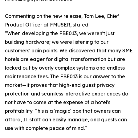
Commenting on the new release, Tom Lee, Chief
Product Officer at FMUSER, stated:
"When developing the FBE013, we weren't just
building hardware; we were listening to our
customers' pain points. We discovered that many SME
hotels are eager for digital transformation but are
locked out by overly complex systems and endless
maintenance fees. The FBE013 is our answer to the
market—it proves that high-end guest privacy
protection and seamless interactive experiences do
not have to come at the expense of a hotel's
profitability. This is a 'magic' box that owners can
afford, IT staff can easily manage, and guests can
use with complete peace of mind."