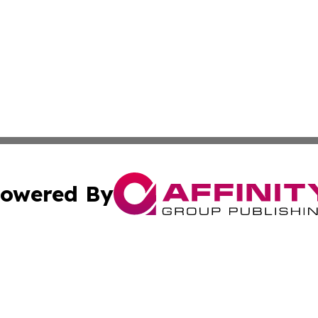
owered By
ubmit Press Release
Terms & Conditions
Copyright/DMCA
nc. dba Affinity Group Publishing & Ethiopia Business Rep
Cookie Settings / Your Privacy Choices