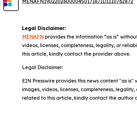
MENAFN19022026000045017167ID1110762872
Legal Disclaimer:
MENAFN
provides the information “as is” without
videos, licenses, completeness, legality, or reliab
this article, kindly contact the provider above.
Legal Disclaimer:
EIN Presswire provides this news content "as is" 
images, videos, licenses, completeness, legality, o
related to this article, kindly contact the author