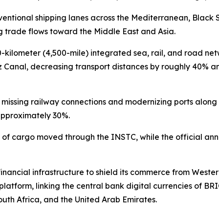
nventional shipping lanes across the Mediterranean, Black 
 trade flows toward the Middle East and Asia.
200-kilometer (4,500-mile) integrated sea, rail, and road net
z Canal, decreasing transport distances by roughly 40% an
ng missing railway connections and modernizing ports alon
 approximately 30%.
s of cargo moved through the INSTC, while the official annu
l financial infrastructure to shield its commerce from Wes
atform, linking the central bank digital currencies of BRI
South Africa, and the United Arab Emirates.