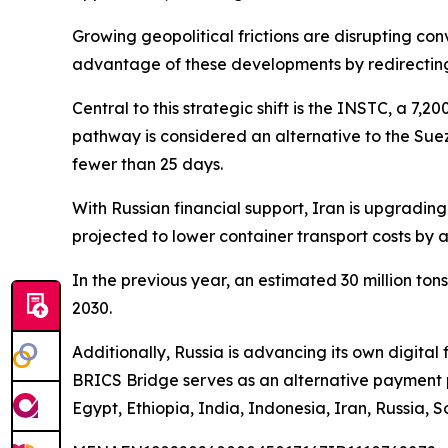
Growing geopolitical frictions are disrupting co
advantage of these developments by redirecting
Central to this strategic shift is the INSTC, a 7,
pathway is considered an alternative to the Sue
fewer than 25 days.
With Russian financial support, Iran is upgradi
projected to lower container transport costs by
In the previous year, an estimated 30 million ton
2030.
Additionally, Russia is advancing its own digita
BRICS Bridge serves as an alternative payment pl
Egypt, Ethiopia, India, Indonesia, Iran, Russia, 