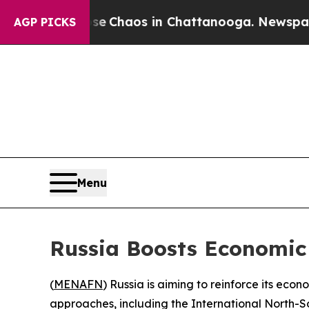
al Collapse
Chaos in Chattanooga. Newspaper Ow
AGP PICKS
Menu
Russia Boosts Economic
(
MENAFN
) Russia is aiming to reinforce its e
approaches, including the International North-S