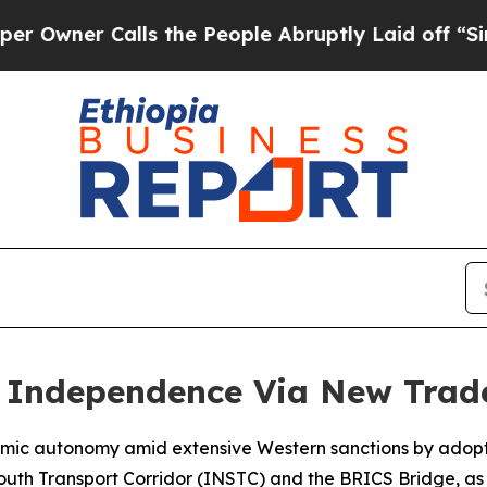
ner Calls the People Abruptly Laid off “Simply
 Independence Via New Trad
conomic autonomy amid extensive Western sanctions by adop
outh Transport Corridor (INSTC) and the BRICS Bridge, as