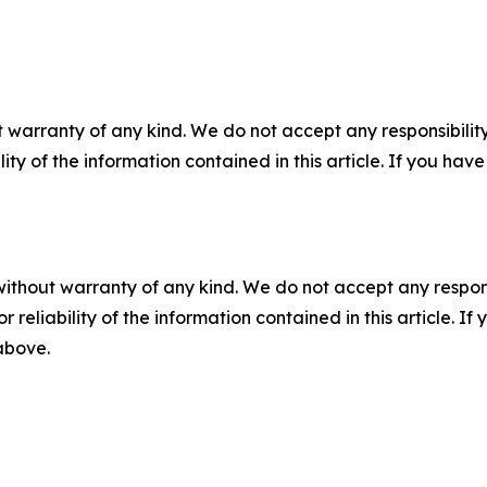
 warranty of any kind. We do not accept any responsibility 
ility of the information contained in this article. If you ha
without warranty of any kind. We do not accept any responsib
r reliability of the information contained in this article. I
 above.