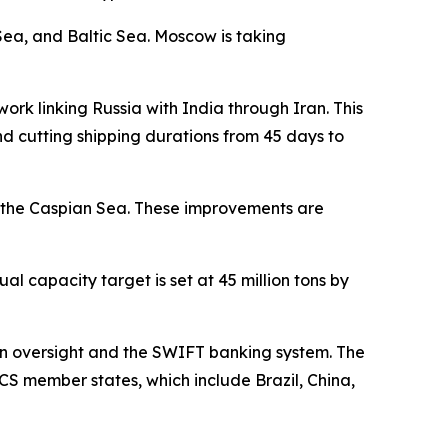
Sea, and Baltic Sea. Moscow is taking
work linking Russia with India through Iran. This
d cutting shipping durations from 45 days to
g the Caspian Sea. These improvements are
al capacity target is set at 45 million tons by
tern oversight and the SWIFT banking system. The
CS member states, which include Brazil, China,