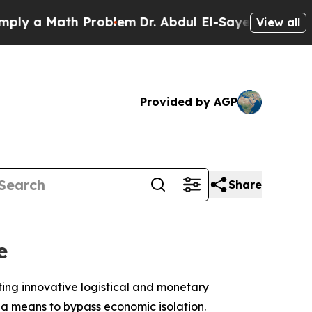
 a Math Problem
Dr. Abdul El-Sayed on Historic M
View all
Provided by AGP
Share
e
ting innovative logistical and monetary
 a means to bypass economic isolation.