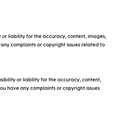
or liability for the accuracy, content, images,
ve any complaints or copyright issues related to
ility or liability for the accuracy, content,
f you have any complaints or copyright issues