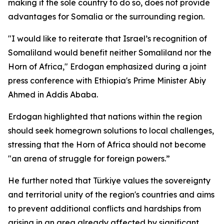
making it the sole country to do so, does not provide
advantages for Somalia or the surrounding region.
"I would like to reiterate that Israel’s recognition of
Somaliland would benefit neither Somaliland nor the
Horn of Africa," Erdogan emphasized during a joint
press conference with Ethiopia's Prime Minister Abiy
Ahmed in Addis Ababa.
Erdogan highlighted that nations within the region
should seek homegrown solutions to local challenges,
stressing that the Horn of Africa should not become
"an arena of struggle for foreign powers.”
He further noted that Türkiye values the sovereignty
and territorial unity of the region's countries and aims
to prevent additional conflicts and hardships from
arising in an area already affected by significant