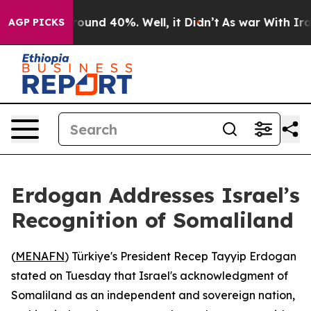
 Floor Around 40%. Well, it Didn’t
As war With Iran 
AGP PICKS
Erdogan Addresses Israel’s
Recognition of Somaliland
(
MENAFN
) Türkiye's President Recep Tayyip Erdogan
stated on Tuesday that Israel's acknowledgment of
Somaliland as an independent and sovereign nation,