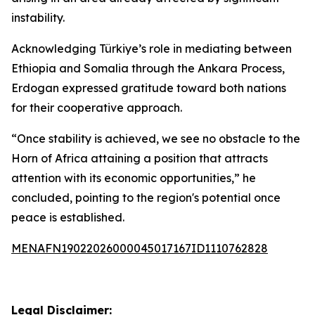
instability.
Acknowledging Türkiye’s role in mediating between
Ethiopia and Somalia through the Ankara Process,
Erdogan expressed gratitude toward both nations
for their cooperative approach.
“Once stability is achieved, we see no obstacle to the
Horn of Africa attaining a position that attracts
attention with its economic opportunities,” he
concluded, pointing to the region's potential once
peace is established.
MENAFN19022026000045017167ID1110762828
Legal Disclaimer: