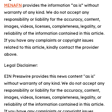
MENAFN
provides the information “as is” without
warranty of any kind. We do not accept any
responsibility or liability for the accuracy, content,
images, videos, licenses, completeness, legality, or
reliability of the information contained in this article.
If you have any complaints or copyright issues
related to this article, kindly contact the provider
above.
Legal Disclaimer:
EIN Presswire provides this news content "as is"
without warranty of any kind. We do not accept any
responsibility or liability for the accuracy, content,
images, videos, licenses, completeness, legality, or
reliability of the information contained in this article.
If you have any complaints or copyright issues