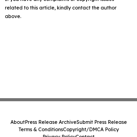
related to this article, kindly contact the author
above.
About
Press Release Archive
Submit Press Release
Terms & Conditions
Copyright/DMCA Policy
Privacy Policy
Contact