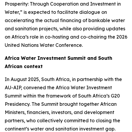
Prosperity: Through Cooperation and Investment in
Water,” is expected to facilitate dialogue on
accelerating the actual financing of bankable water
and sanitation projects, while also providing updates
on Africa’s role in co-hosting and co-chairing the 2026
United Nations Water Conference.
Africa Water Investment Summit and South
African context
In August 2025, South Africa, in partnership with the
AU-AIP, convened the Africa Water Investment
Summit within the framework of South Africa’s G20
Presidency. The Summit brought together African
Ministers, financiers, investors, and development
partners, who collectively committed to closing the
continent’s water and sanitation investment gap.