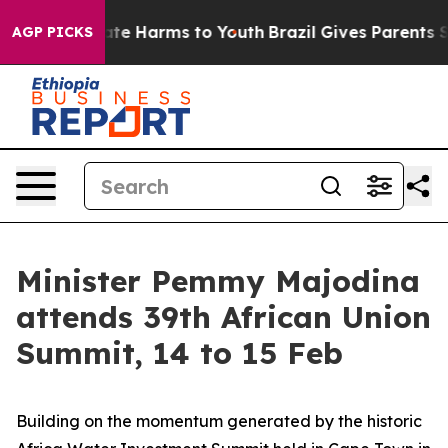
und to Abate Harms to Youth
Brazil Gives Parents Socia
AGP PICKS
Minister Pemmy Majodina
attends 39th African Union
Summit, 14 to 15 Feb
Building on the momentum generated by the historic