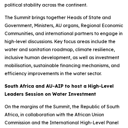
political stability across the continent.
The Summit brings together Heads of State and
Government, Ministers, AU organs, Regional Economic
Communities, and international partners to engage in
high-level discussions. Key focus areas include the
water and sanitation roadmap, climate resilience,
inclusive human development, as well as investment
mobilisation, sustainable financing mechanisms, and
efficiency improvements in the water sector.
South Africa and AU-AIP to host a High-Level
Leaders Session on Water Investment
On the margins of the Summit, the Republic of South
Africa, in collaboration with the African Union
Commission and the International High-Level Panel