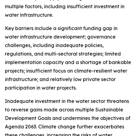
multiple factors, including insufficient investment in
water infrastructure.
Key barriers include a significant funding gap in
water infrastructure development; governance
challenges, including inadequate policies,
regulations, and multi-sectoral strategies; limited
implementation capacity and a shortage of bankable
projects; insufficient focus on climate-resilient water
infrastructure; and relatively low private sector
participation in water projects.
Inadequate investment in the water sector threatens
to reverse gains made across multiple Sustainable
Development Goals and undermines the objectives of
Agenda 2063. Climate change further exacerbates
these challenges, increasing the risks of water