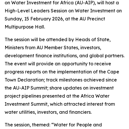
on Water Investment for Africa (AU-AIP), will host a
High-Level Leaders Session on Water Investment on
Sunday, 15 February 2026, at the AU Precinct
Multipurpose Hall.
The session will be attended by Heads of State,
Ministers from AU Member States, investors,
development finance institutions, and global partners.
The event will provide an opportunity to receive
progress reports on the implementation of the Cape
Town Declaration; track milestones achieved since
the AU-AIP Summit; share updates on investment
project pipelines presented at the Africa Water
Investment Summit, which attracted interest from
water utilities, investors, and financiers.
The session, themed: “Water for People and