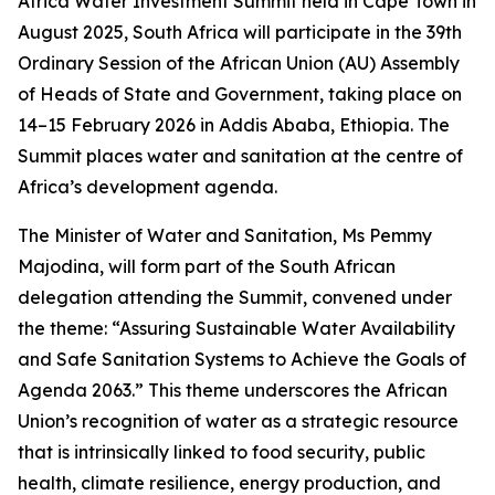
Africa Water Investment Summit held in Cape Town in
August 2025, South Africa will participate in the 39th
Ordinary Session of the African Union (AU) Assembly
of Heads of State and Government, taking place on
14–15 February 2026 in Addis Ababa, Ethiopia. The
Summit places water and sanitation at the centre of
Africa’s development agenda.
The Minister of Water and Sanitation, Ms Pemmy
Majodina, will form part of the South African
delegation attending the Summit, convened under
the theme: “Assuring Sustainable Water Availability
and Safe Sanitation Systems to Achieve the Goals of
Agenda 2063.” This theme underscores the African
Union’s recognition of water as a strategic resource
that is intrinsically linked to food security, public
health, climate resilience, energy production, and