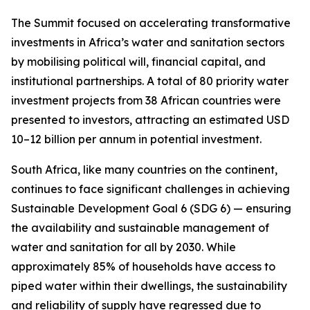
The Summit focused on accelerating transformative
investments in Africa’s water and sanitation sectors
by mobilising political will, financial capital, and
institutional partnerships. A total of 80 priority water
investment projects from 38 African countries were
presented to investors, attracting an estimated USD
10–12 billion per annum in potential investment.
South Africa, like many countries on the continent,
continues to face significant challenges in achieving
Sustainable Development Goal 6 (SDG 6) — ensuring
the availability and sustainable management of
water and sanitation for all by 2030. While
approximately 85% of households have access to
piped water within their dwellings, the sustainability
and reliability of supply have regressed due to