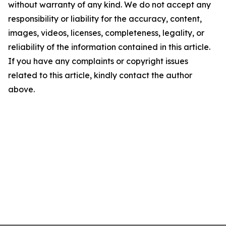
without warranty of any kind. We do not accept any
responsibility or liability for the accuracy, content,
images, videos, licenses, completeness, legality, or
reliability of the information contained in this article.
If you have any complaints or copyright issues
related to this article, kindly contact the author
above.