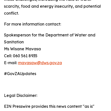
scarcity, food and energy insecurity, and potential
conflict.
For more information contact:
Spokesperson for the Department of Water and
Sanitation
Ms Wisane Mavasa
Cell: 060 561 8935
E-mail:
mavasaw@dws.gov.za
#GovZAUpdates
Legal Disclaimer:
EIN Presswire provides this news content "as is"