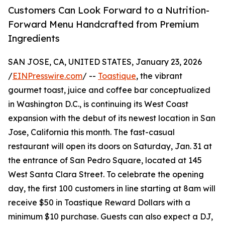
Customers Can Look Forward to a Nutrition-
Forward Menu Handcrafted from Premium
Ingredients
SAN JOSE, CA, UNITED STATES, January 23, 2026
/
EINPresswire.com
/ --
Toastique
, the vibrant
gourmet toast, juice and coffee bar conceptualized
in Washington D.C., is continuing its West Coast
expansion with the debut of its newest location in San
Jose, California this month. The fast-casual
restaurant will open its doors on Saturday, Jan. 31 at
the entrance of San Pedro Square, located at 145
West Santa Clara Street. To celebrate the opening
day, the first 100 customers in line starting at 8am will
receive $50 in Toastique Reward Dollars with a
minimum $10 purchase. Guests can also expect a DJ,