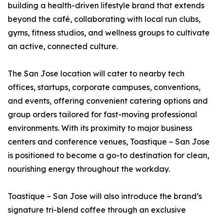
building a health-driven lifestyle brand that extends
beyond the café, collaborating with local run clubs,
gyms, fitness studios, and wellness groups to cultivate
an active, connected culture.
The San Jose location will cater to nearby tech
offices, startups, corporate campuses, conventions,
and events, offering convenient catering options and
group orders tailored for fast-moving professional
environments. With its proximity to major business
centers and conference venues, Toastique – San Jose
is positioned to become a go-to destination for clean,
nourishing energy throughout the workday.
Toastique – San Jose will also introduce the brand’s
signature tri-blend coffee through an exclusive