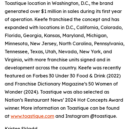
Toastique location in Washington, D.C., the brand
generated over $1 million in sales during its first year
of operation. Keefe franchised the concept and has
expanded with locations in D.C., California, Colorado,
Florida, Georgia, Kansas, Maryland, Michigan,
Minnesota, New Jersey, North Carolina, Pennsylvania,
Tennessee, Texas, Utah, Nevada, New York, and
Virginia, with more franchise units signed and in
development across the country. Keefe was recently
featured on Forbes 30 Under 30 Food & Drink (2022)
and Franchise Dictionary Magazine’s 50 Women of
Wonder (2024). Toastique was also selected as
Nation’s Restaurant News’ 2024 Hot Concepts Award
winner. More information on Toastique can be found
at
www.toastique.com
and Instagram @toastique.
Kristen Skladd