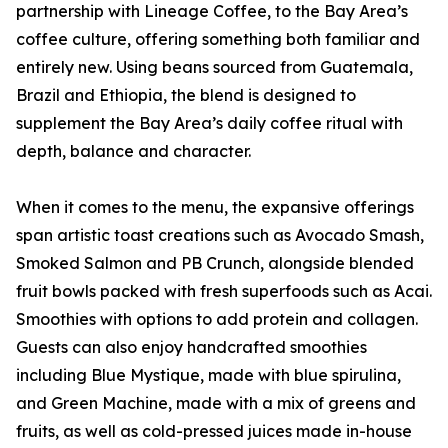
partnership with Lineage Coffee, to the Bay Area’s
coffee culture, offering something both familiar and
entirely new. Using beans sourced from Guatemala,
Brazil and Ethiopia, the blend is designed to
supplement the Bay Area’s daily coffee ritual with
depth, balance and character.
When it comes to the menu, the expansive offerings
span artistic toast creations such as Avocado Smash,
Smoked Salmon and PB Crunch, alongside blended
fruit bowls packed with fresh superfoods such as Acai.
Smoothies with options to add protein and collagen.
Guests can also enjoy handcrafted smoothies
including Blue Mystique, made with blue spirulina,
and Green Machine, made with a mix of greens and
fruits, as well as cold-pressed juices made in-house