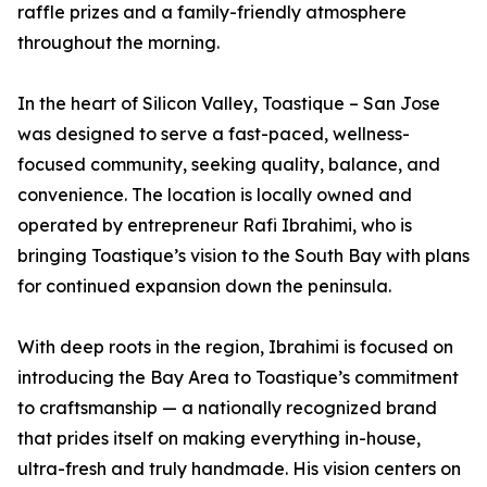
raffle prizes and a family-friendly atmosphere
throughout the morning.
In the heart of Silicon Valley, Toastique – San Jose
was designed to serve a fast-paced, wellness-
focused community, seeking quality, balance, and
convenience. The location is locally owned and
operated by entrepreneur Rafi Ibrahimi, who is
bringing Toastique’s vision to the South Bay with plans
for continued expansion down the peninsula.
With deep roots in the region, Ibrahimi is focused on
introducing the Bay Area to Toastique’s commitment
to craftsmanship — a nationally recognized brand
that prides itself on making everything in-house,
ultra-fresh and truly handmade. His vision centers on