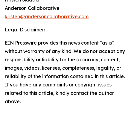
Anderson Collaborative
kristen@andersoncollaborative.com
Legal Disclaimer:
EIN Presswire provides this news content "as is"
without warranty of any kind. We do not accept any
responsibility or liability for the accuracy, content,
images, videos, licenses, completeness, legality, or
reliability of the information contained in this article.
If you have any complaints or copyright issues
related to this article, kindly contact the author
above.