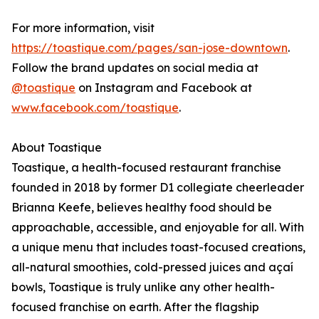
For more information, visit
https://toastique.com/pages/san-jose-downtown
.
Follow the brand updates on social media at
@toastique
on Instagram and Facebook at
www.facebook.com/toastique
.
About Toastique
Toastique, a health-focused restaurant franchise
founded in 2018 by former D1 collegiate cheerleader
Brianna Keefe, believes healthy food should be
approachable, accessible, and enjoyable for all. With
a unique menu that includes toast-focused creations,
all-natural smoothies, cold-pressed juices and açaí
bowls, Toastique is truly unlike any other health-
focused franchise on earth. After the flagship