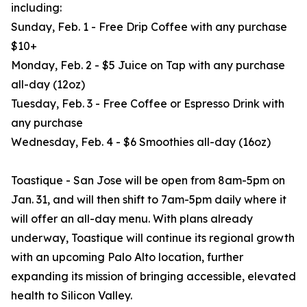
including:
Sunday, Feb. 1 - Free Drip Coffee with any purchase
$10+
Monday, Feb. 2 - $5 Juice on Tap with any purchase
all-day (12oz)
Tuesday, Feb. 3 - Free Coffee or Espresso Drink with
any purchase
Wednesday, Feb. 4 - $6 Smoothies all-day (16oz)
Toastique - San Jose will be open from 8am-5pm on
Jan. 31, and will then shift to 7am-5pm daily where it
will offer an all-day menu. With plans already
underway, Toastique will continue its regional growth
with an upcoming Palo Alto location, further
expanding its mission of bringing accessible, elevated
health to Silicon Valley.