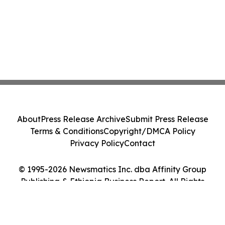
About
Press Release Archive
Submit Press Release
Terms & Conditions
Copyright/DMCA Policy
Privacy Policy
Contact
© 1995-2026 Newsmatics Inc. dba Affinity Group
Publishing & Ethiopia Business Report. All Rights
Reserved.
Cookie Settings / Your Privacy Choices