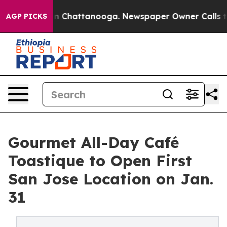
Chaos in Chattanooga. Newspaper Owner Calls the Peo
AGP PICKS
Gourmet All-Day Café
Toastique to Open First
San Jose Location on Jan.
31