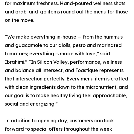
for maximum freshness. Hand-poured wellness shots
and grab-and-go items round out the menu for those
on the move.
“We make everything in-house — from the hummus
and guacamole to our aiolis, pesto and marinated
tomatoes; everything is made with love,” said
Ibrahimi.” “In Silicon Valley, performance, wellness
and balance all intersect, and Toastique represents
that intersection perfectly. Every menu item is crafted
with clean ingredients down to the micronutrient, and
our goal is to make healthy living feel approachable,
social and energizing.”
In addition to opening day, customers can look
forward to special offers throughout the week