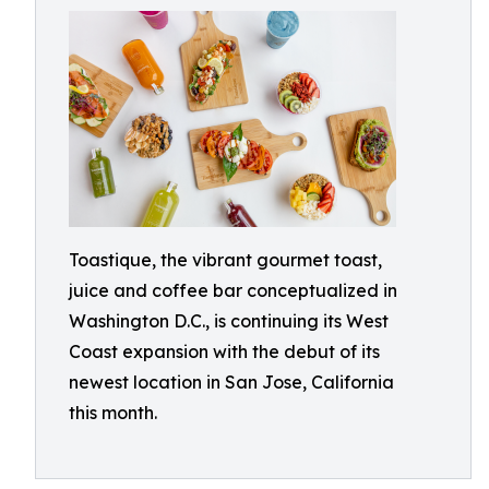
Toastique, the vibrant gourmet toast,
juice and coffee bar conceptualized in
Washington D.C., is continuing its West
Coast expansion with the debut of its
newest location in San Jose, California
this month.