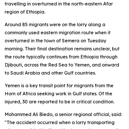
travelling in overturned in the north-eastern Afar
region of Ethiopia.
Around 85 migrants were on the lorry along a
commonly used eastern migration route when it
overturned in the town of Semera on Tuesday
morning. Their final destination remains unclear, but
the route typically continues from Ethiopia through
Djibouti, across the Red Sea to Yemen, and onward
to Saudi Arabia and other Gulf countries.
Yemen is a key transit point for migrants from the
Horn of Africa seeking work in Gulf states. Of the
injured, 30 are reported to be in critical condition.
Mohammed Ali Biedo, a senior regional official, said:
"The accident occurred when a lorry transporting