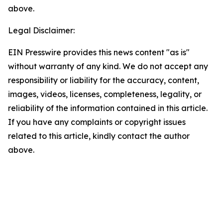
above.
Legal Disclaimer:
EIN Presswire provides this news content "as is"
without warranty of any kind. We do not accept any
responsibility or liability for the accuracy, content,
images, videos, licenses, completeness, legality, or
reliability of the information contained in this article.
If you have any complaints or copyright issues
related to this article, kindly contact the author
above.