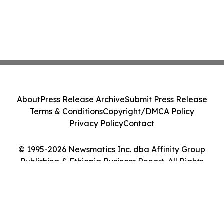
About
Press Release Archive
Submit Press Release
Terms & Conditions
Copyright/DMCA Policy
Privacy Policy
Contact
© 1995-2026 Newsmatics Inc. dba Affinity Group
Publishing & Ethiopia Business Report. All Rights
Reserved.
Cookie Settings / Your Privacy Choices