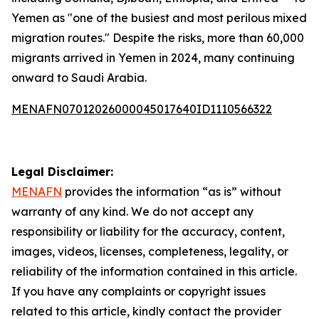
Yemen as "one of the busiest and most perilous mixed
migration routes." Despite the risks, more than 60,000
migrants arrived in Yemen in 2024, many continuing
onward to Saudi Arabia.
MENAFN07012026000045017640ID1110566322
Legal Disclaimer:
MENAFN
provides the information “as is” without
warranty of any kind. We do not accept any
responsibility or liability for the accuracy, content,
images, videos, licenses, completeness, legality, or
reliability of the information contained in this article.
If you have any complaints or copyright issues
related to this article, kindly contact the provider