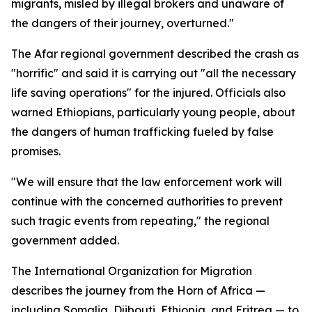
migrants, misled by illegal brokers and unaware of
the dangers of their journey, overturned."
The Afar regional government described the crash as
"horrific" and said it is carrying out "all the necessary
life saving operations" for the injured. Officials also
warned Ethiopians, particularly young people, about
the dangers of human trafficking fueled by false
promises.
"We will ensure that the law enforcement work will
continue with the concerned authorities to prevent
such tragic events from repeating," the regional
government added.
The International Organization for Migration
describes the journey from the Horn of Africa —
including Somalia, Djibouti, Ethiopia, and Eritrea — to