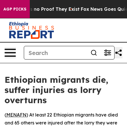
 but Offers no Proof They Exist
Fox News Goes Quiet a
AGP PICKS
Ethiopian migrants die,
suffer injuries as lorry
overturns
(
MENAFN
) At least 22 Ethiopian migrants have died
and 65 others were injured after the lorry they were