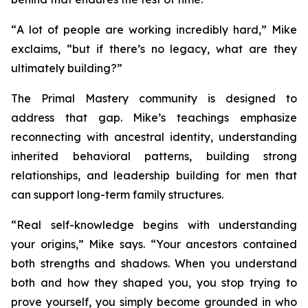
“
A lot of people are working incredibly hard
,” Mike
exclaims, “
but if there’s no legacy, what are they
ultimately building?
”
The
Primal Mastery
community is designed to
address that gap. Mike’s teachings emphasize
reconnecting with ancestral identity, understanding
inherited behavioral patterns, building strong
relationships, and leadership building for men that
can support long-term family structures.
“
Real self-knowledge begins with understanding
your origins,”
Mike says.
“Your ancestors contained
both strengths and shadows. When you understand
both and how they shaped you, you stop trying to
prove yourself, you simply become grounded in who