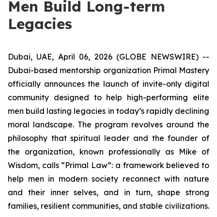
Men Build Long-term
Legacies
Dubai, UAE, April 06, 2026 (GLOBE NEWSWIRE) --
Dubai-based mentorship organization Primal Mastery
officially announces the launch of invite-only digital
community designed to help high-performing elite
men build lasting legacies in today’s rapidly declining
moral landscape. The program revolves around the
philosophy that spiritual leader and the founder of
the organization, known professionally as Mike of
Wisdom, calls “Primal Law”: a framework believed to
help men in modern society reconnect with nature
and their inner selves, and in turn, shape strong
families, resilient communities, and stable civilizations.