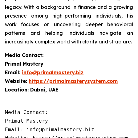
legacy. With a background in finance and a growing
presence among high-performing individuals, his
work focuses on uncovering deeper behavioral
patterns and helping individuals navigate an
increasingly complex world with clarity and structure.
Media Contact:
Primal Mastery
Email:
info@primalmastery.biz
Website:
https://primalmasterysystem.com
Location: Dubai, UAE
Media Contact:

Primal Mastery

Email: info@primalmastery.biz
