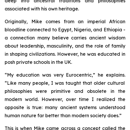
deep into ancestral traditions and philosophies
associated with his own heritage.
Originally, Mike comes from an imperial African
bloodline connected to Egypt, Nigeria, and Ethiopia -
a connection many believe carries ancient wisdom
about leadership, masculinity, and the role of family
in shaping civilizations. However, he was educated in
posh private schools in the UK.
“
My education was very Eurocentric,”
he explains.
“Like many people, I was taught that older cultural
philosophies were primitive and obsolete in the
modern world. However, over time I realized the
opposite is true: many ancient systems understood
human nature far better than modern society does.”
This is when Mike came across a concept called the