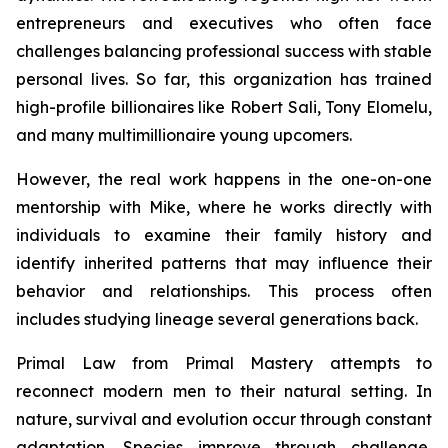
entrepreneurs and executives who often face
challenges balancing professional success with stable
personal lives. So far, this organization has trained
high-profile billionaires like Robert Sali, Tony Elomelu,
and many multimillionaire young upcomers.
However, the real work happens in the one-on-one
mentorship with Mike, where he works directly with
individuals to examine their family history and
identify inherited patterns that may influence their
behavior and relationships. This process often
includes studying lineage several generations back.
Primal Law
from Primal Mastery attempts to
reconnect modern men to their natural setting. In
nature, survival and evolution occur through constant
adaptation. Species improve through challenge,