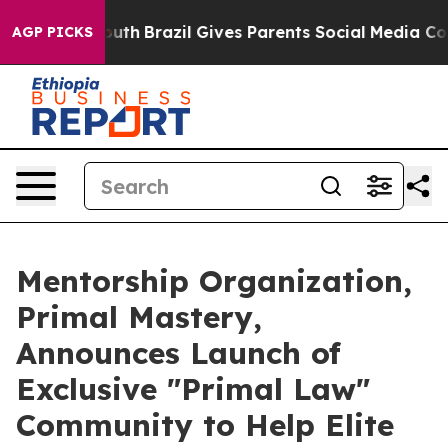
o Youth
Brazil Gives Parents Social Media Controls for
AGP PICKS
Mentorship Organization,
Primal Mastery,
Announces Launch of
Exclusive "Primal Law"
Community to Help Elite