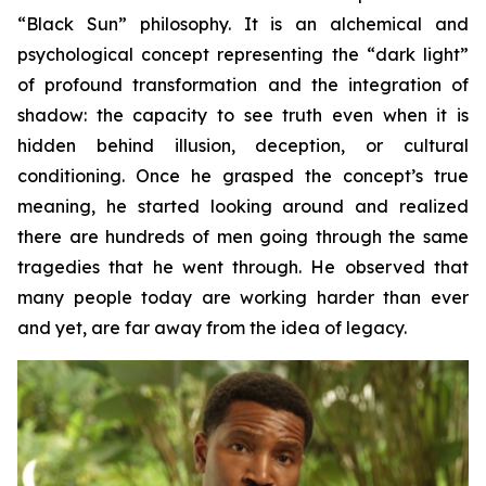
“Black Sun” philosophy. It is an alchemical and
psychological concept representing the “dark light”
of profound transformation and the integration of
shadow: the capacity to see truth even when it is
hidden behind illusion, deception, or cultural
conditioning. Once he grasped the concept’s true
meaning, he started looking around and realized
there are hundreds of men going through the same
tragedies that he went through. He observed that
many people today are working harder than ever
and yet, are far away from the idea of legacy.