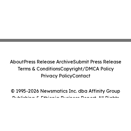
About
Press Release Archive
Submit Press Release
Terms & Conditions
Copyright/DMCA Policy
Privacy Policy
Contact
© 1995-2026 Newsmatics Inc. dba Affinity Group
Publishing & Ethiopia Business Report. All Rights
Reserved.
Cookie Settings / Your Privacy Choices