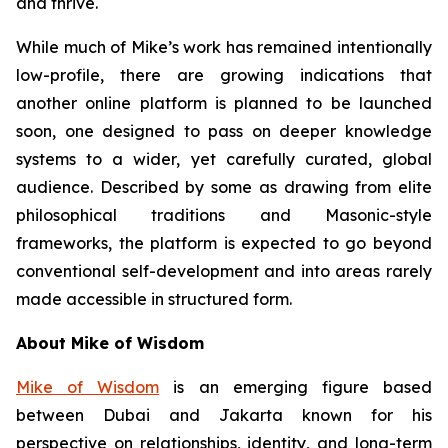
and thrive.
While much of Mike’s work has remained intentionally
low-profile, there are growing indications that
another online platform is planned to be launched
soon, one designed to pass on deeper knowledge
systems to a wider, yet carefully curated, global
audience. Described by some as drawing from elite
philosophical traditions and Masonic-style
frameworks, the platform is expected to go beyond
conventional self-development and into areas rarely
made accessible in structured form.
About Mike of Wisdom
Mike of Wisdom
is an emerging figure based
between Dubai and Jakarta known for his
perspective on relationships, identity, and long-term