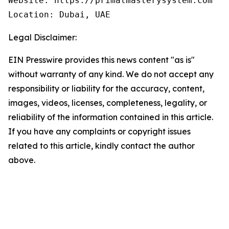
Website: https://primalmasterysystem.com 

Location: Dubai, UAE
Legal Disclaimer:
EIN Presswire provides this news content "as is"
without warranty of any kind. We do not accept any
responsibility or liability for the accuracy, content,
images, videos, licenses, completeness, legality, or
reliability of the information contained in this article.
If you have any complaints or copyright issues
related to this article, kindly contact the author
above.