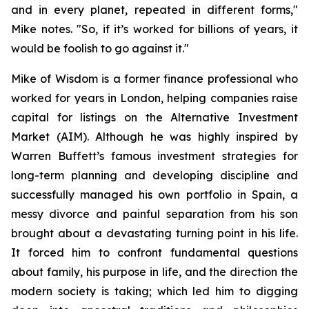
and in every planet, repeated in different forms
,"
Mike notes. "
So, if it’s worked for billions of years, it
would be foolish to go against it.
"
Mike of Wisdom is a former finance professional who
worked for years in London, helping companies raise
capital for listings on the Alternative Investment
Market (AIM). Although he was highly inspired by
Warren Buffett’s famous investment strategies for
long-term planning and developing discipline and
successfully managed his own portfolio in Spain, a
messy divorce and painful separation from his son
brought about a devastating turning point in his life.
It forced him to confront fundamental questions
about family, his purpose in life, and the direction the
modern society is taking; which led him to digging