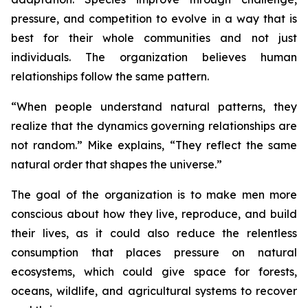
pressure, and competition to evolve in a way that is
best for their whole communities and not just
individuals. The organization believes human
relationships follow the same pattern.
“
When people understand natural patterns, they
realize that the dynamics governing relationships are
not random.”
Mike explains,
“They reflect the same
natural order that shapes the universe.”
The goal of the organization is to make men more
conscious about how they live, reproduce, and build
their lives, as it could also reduce the relentless
consumption that places pressure on natural
ecosystems, which could give space for forests,
oceans, wildlife, and agricultural systems to recover