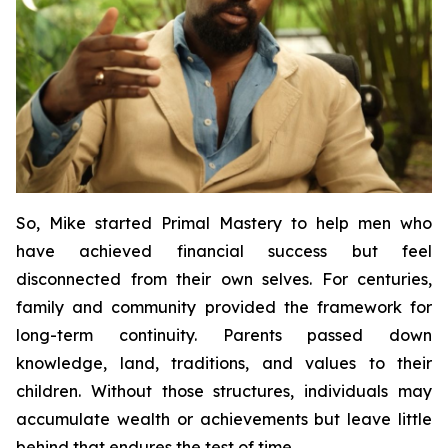
So, Mike started
Primal Mastery
to help men who
have achieved financial success but feel
disconnected from their own selves. For centuries,
family and community provided the framework for
long-term continuity. Parents passed down
knowledge, land, traditions, and values to their
children. Without those structures, individuals may
accumulate wealth or achievements but leave little
behind that endures the test of time.