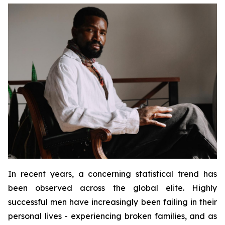
In recent years, a concerning statistical trend has
been observed across the global elite. Highly
successful men have increasingly been failing in their
personal lives - experiencing broken families, and as