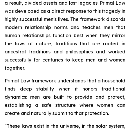
a result, divided assets and lost legacies.
Primal Law
was developed as a direct response to this tragedy in
highly successful men’s lives. The framework discards
modern relationship norms and teaches men that
human relationships function best when they mirror
the laws of nature, traditions that are rooted in
ancestral traditions and philosophies and worked
successfully for centuries to keep men and women
together.
Primal Law
framework understands that a household
finds deep stability when it honors traditional
dynamics: men are built to provide and protect,
establishing a safe structure where women can
create and naturally submit to that protection.
"
These laws exist in the universe, in the solar system,