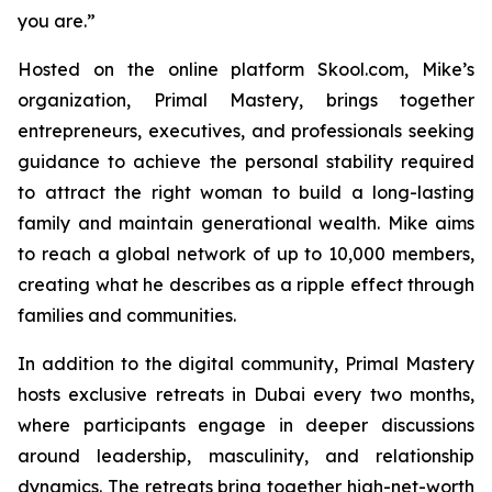
you are.”
Hosted on the online platform Skool.com, Mike’s
organization, Primal Mastery, brings together
entrepreneurs, executives, and professionals seeking
guidance to achieve the personal stability required
to attract the right woman to build a long-lasting
family and maintain generational wealth. Mike aims
to reach a global network of up to 10,000 members,
creating what he describes as a ripple effect through
families and communities.
In addition to the digital community,
Primal Mastery
hosts exclusive retreats in Dubai every two months,
where participants engage in deeper discussions
around leadership, masculinity, and relationship
dynamics. The retreats bring together high-net-worth