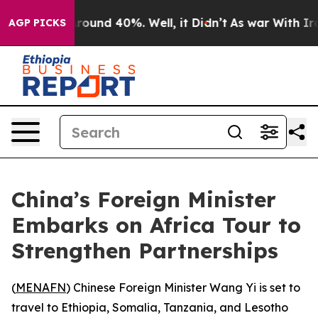
 Floor Around 40%. Well, it Didn’t
As war With Iran 
AGP PICKS
China’s Foreign Minister
Embarks on Africa Tour to
Strengthen Partnerships
(
MENAFN
) Chinese Foreign Minister Wang Yi is set to
travel to Ethiopia, Somalia, Tanzania, and Lesotho