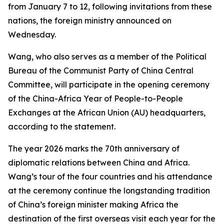
from January 7 to 12, following invitations from these
nations, the foreign ministry announced on
Wednesday.
Wang, who also serves as a member of the Political
Bureau of the Communist Party of China Central
Committee, will participate in the opening ceremony
of the China-Africa Year of People-to-People
Exchanges at the African Union (AU) headquarters,
according to the statement.
The year 2026 marks the 70th anniversary of
diplomatic relations between China and Africa.
Wang’s tour of the four countries and his attendance
at the ceremony continue the longstanding tradition
of China’s foreign minister making Africa the
destination of the first overseas visit each year for the