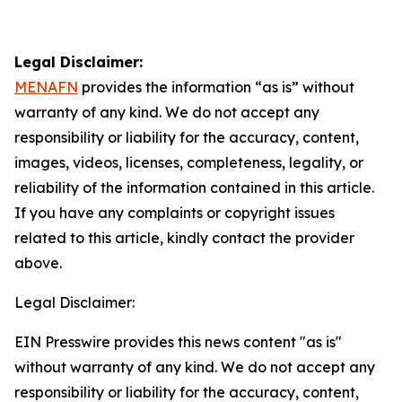
Legal Disclaimer:
MENAFN
provides the information “as is” without
warranty of any kind. We do not accept any
responsibility or liability for the accuracy, content,
images, videos, licenses, completeness, legality, or
reliability of the information contained in this article.
If you have any complaints or copyright issues
related to this article, kindly contact the provider
above.
Legal Disclaimer:
EIN Presswire provides this news content "as is"
without warranty of any kind. We do not accept any
responsibility or liability for the accuracy, content,