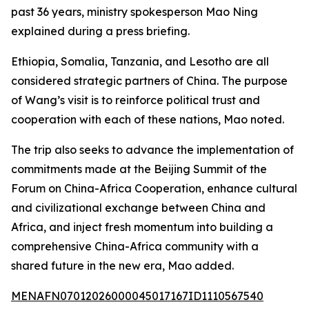
past 36 years, ministry spokesperson Mao Ning
explained during a press briefing.
Ethiopia, Somalia, Tanzania, and Lesotho are all
considered strategic partners of China. The purpose
of Wang’s visit is to reinforce political trust and
cooperation with each of these nations, Mao noted.
The trip also seeks to advance the implementation of
commitments made at the Beijing Summit of the
Forum on China-Africa Cooperation, enhance cultural
and civilizational exchange between China and
Africa, and inject fresh momentum into building a
comprehensive China-Africa community with a
shared future in the new era, Mao added.
MENAFN07012026000045017167ID1110567540