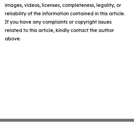
images, videos, licenses, completeness, legality, or
reliability of the information contained in this article.
If you have any complaints or copyright issues
related to this article, kindly contact the author
above.