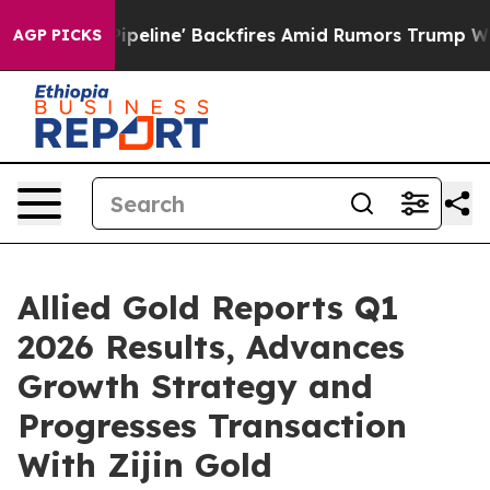
ne' Backfires Amid Rumors Trump Will cut Pirro
Democ
AGP PICKS
Allied Gold Reports Q1
2026 Results, Advances
Growth Strategy and
Progresses Transaction
With Zijin Gold