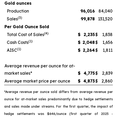
Gold ounces
Production
96,016
84,040
(3)
Sales
99,878
131,520
Per Gold Ounce Sold
(4)
Total Cost of Sales
$
2,235
$
1,838
(1)
Cash Costs
$
2,048
$
1,656
(1)
AISC
$
2,264
$
1,811
Average revenue per ounce for at-
market sales*
$
4,775
$
2,839
Average market price per ounce
$
4,873
$
2,860
*Average revenue per ounce sold differs from average revenue per
ounce for at-market sales predominantly due to hedge settlements
and sales made under streams. For the first quarter, the impact of
hedge settlements was $646/ounce (first quarter of 2025 -