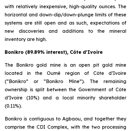
with relatively inexpensive, high-quality ounces. The
horizontal and down-dip/down-plunge limits of these
systems are still open and as such, expectations of
new discoveries and additions to the mineral
inventory are high.
Bonikro (89.89% interest), Côte d’Ivoire
The Bonikro gold mine is an open pit gold mine
located in the Oumé region of Côte d’Ivoire
(“Bonikro” or “Bonikro Mine”). The remaining
ownership is split between the Government of Côte
d’Ivoire (10%) and a local minority shareholder
(0.11%).
Bonikro is contiguous to Agbaou, and together they
comprise the CDI Complex, with the two processing