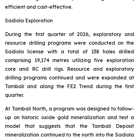
efficient and cost-effective.
Sadiola Exploration
During the first quarter of 2026, exploratory and
resource drilling programs were conducted on the
Sadiola license with a total of 138 holes drilled
comprising 19,174 metres utilizing five exploration
core and RC drill rigs. Resource and exploratory
drilling programs continued and were expanded at
Tambali and along the FE2 Trend during the first
quarter.
At Tambali North, a program was designed to follow-
up on historic oxide gold mineralization and test a
model that suggests that the Tambali Deposit
mineralization continued to the north into the Sadiola