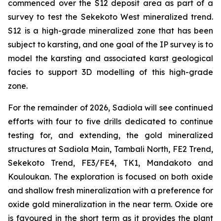
commenced over the S12 deposit area as part of a
survey to test the Sekekoto West mineralized trend.
S12 is a high-grade mineralized zone that has been
subject to karsting, and one goal of the IP survey is to
model the karsting and associated karst geological
facies to support 3D modelling of this high-grade
zone.
For the remainder of 2026, Sadiola will see continued
efforts with four to five drills dedicated to continue
testing for, and extending, the gold mineralized
structures at Sadiola Main, Tambali North, FE2 Trend,
Sekekoto Trend, FE3/FE4, TK1, Mandakoto and
Kouloukan. The exploration is focused on both oxide
and shallow fresh mineralization with a preference for
oxide gold mineralization in the near term. Oxide ore
is favoured in the short term as it provides the plant