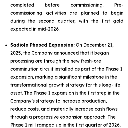
completed before commissioning. Pre-
commissioning activities are planned to begin
during the second quarter, with the first gold
expected in mid-2026.
Sadiola
Phased Expansion:
On December 21,
2025, the Company announced that it began
processing ore through the new fresh-ore
comminution circuit installed as part of the Phase 1
expansion, marking a significant milestone in the
transformational growth strategy for this long-life
asset. The Phase 1 expansion is the first step in the
Company’s strategy to increase production,
reduce costs, and materially increase cash flows
through a progressive expansion approach. The
Phase 1 mill ramped up in the first quarter of 2026,