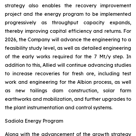
strategy also enables the recovery improvement
project and the energy program to be implemented
progressively as throughput capacity expands,
thereby improving capital efficiency and returns. For
2026, the Company will advance the engineering to a
feasibility study level, as well as detailed engineering
of the early works required for the 7 Mt/y step. In
addition to this, Allied will continue advancing studies
to increase recoveries for fresh ore, including test
work and engineering for the Albion process, as well
as new tailings dam construction, solar farm
earthworks and mobilization, and further upgrades to
the plant instrumentation and control systems.
Sadiola Energy Program
Along with the advancement of the growth strategy