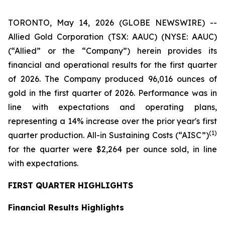
TORONTO, May 14, 2026 (GLOBE NEWSWIRE) --
Allied Gold Corporation (TSX: AAUC) (NYSE: AAUC)
(“Allied” or the “Company”) herein provides its
financial and operational results for the first quarter
of 2026. The Company produced 96,016 ounces of
gold in the first quarter of 2026. Performance was in
line with expectations and operating plans,
representing a 14% increase over the prior year's first
(1)
quarter production. All-in Sustaining Costs (“AISC”)
for the quarter were $2,264 per ounce sold, in line
with expectations.
FIRST QUARTER HIGHLIGHTS
Financial Results Highlights