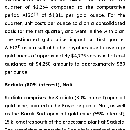
quarter of $2,264 compared to the comparative
(1)
period AISC
of $1,811 per gold ounce. For the
quarter, unit costs per ounce sold on a consolidated
basis for the first quarter, and were in line with plan.
The estimated gold price impact on first quarter
(1)
AISC
as a result of higher royalties due to average
gold prices of approximately $4,775 versus initial cost
guidance at $4,250 amounts to approximately $80
per ounce.
Sadiola (80% interest), Mali
Sadiola comprises the Sadiola (80% interest) open pit
gold mine, located in the Kayes region of Mali, as well
as the Korali-Sud open pit gold mine (65% interest),
15 kilometres south of the processing plant at Sadiola.