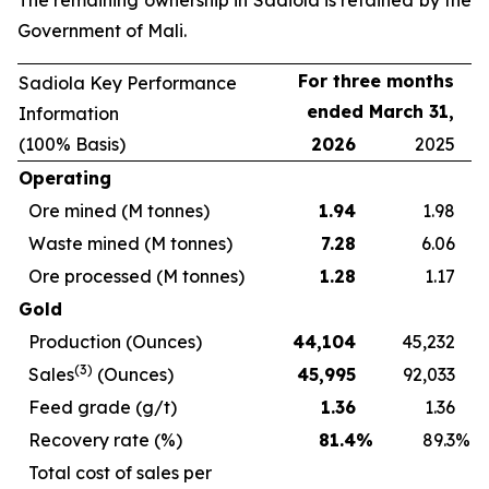
The remaining ownership in Sadiola is retained by the
Government of Mali.
For three months
Sadiola Key Performance
ended March 31,
Information
(100% Basis)
2026
2025
Operating
Ore mined (M tonnes)
1.94
1.98
Waste mined (M tonnes)
7.28
6.06
Ore processed (M tonnes)
1.28
1.17
Gold
Production (Ounces)
44,104
45,232
(3)
Sales
(Ounces)
45,995
92,033
Feed grade (g/t)
1.36
1.36
Recovery rate (%)
81.4
%
89.3
%
Total cost of sales per