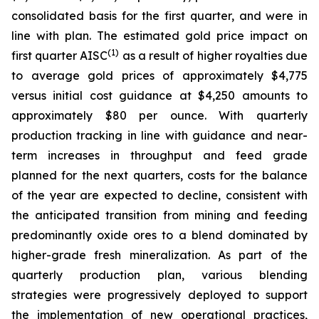
consolidated basis for the first quarter, and were in
line with plan. The estimated gold price impact on
(1)
first quarter AISC
as a result of higher royalties due
to average gold prices of approximately $4,775
versus initial cost guidance at $4,250 amounts to
approximately $80 per ounce. With quarterly
production tracking in line with guidance and near-
term increases in throughput and feed grade
planned for the next quarters, costs for the balance
of the year are expected to decline, consistent with
the anticipated transition from mining and feeding
predominantly oxide ores to a blend dominated by
higher-grade fresh mineralization. As part of the
quarterly production plan, various blending
strategies were progressively deployed to support
the implementation of new operational practices,