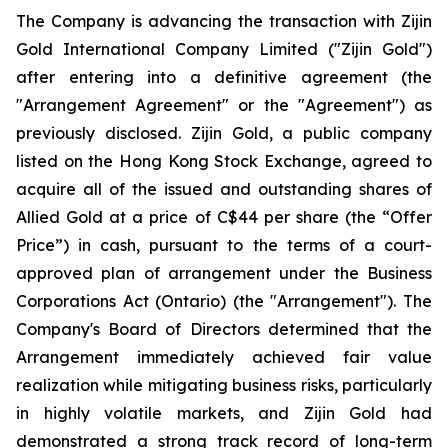
The Company is advancing the transaction with Zijin
Gold International Company Limited ("Zijin Gold")
after entering into a definitive agreement (the
"Arrangement Agreement" or the "Agreement") as
previously disclosed. Zijin Gold, a public company
listed on the Hong Kong Stock Exchange, agreed to
acquire all of the issued and outstanding shares of
Allied Gold at a price of C$44 per share (the “Offer
Price”) in cash, pursuant to the terms of a court-
approved plan of arrangement under the Business
Corporations Act (Ontario) (the "Arrangement"). The
Company's Board of Directors determined that the
Arrangement immediately achieved fair value
realization while mitigating business risks, particularly
in highly volatile markets, and Zijin Gold had
demonstrated a strong track record of long-term