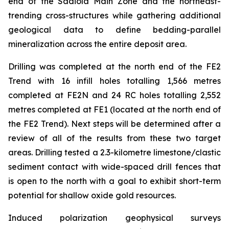
end of the Sadiola Main Zone and the northeast-
trending cross-structures while gathering additional
geological data to define bedding-parallel
mineralization across the entire deposit area.
Drilling was completed at the north end of the FE2
Trend with 16 infill holes totalling 1,566 metres
completed at FE2N and 24 RC holes totalling 2,552
metres completed at FE1 (located at the north end of
the FE2 Trend). Next steps will be determined after a
review of all of the results from these two target
areas. Drilling tested a 2.3-kilometre limestone/clastic
sediment contact with wide-spaced drill fences that
is open to the north with a goal to exhibit short-term
potential for shallow oxide gold resources.
Induced polarization geophysical surveys