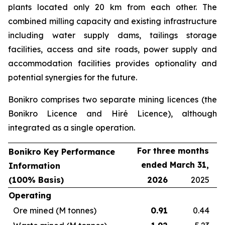
plants located only 20 km from each other. The
combined milling capacity and existing infrastructure
including water supply dams, tailings storage
facilities, access and site roads, power supply and
accommodation facilities provides optionality and
potential synergies for the future.
Bonikro comprises two separate mining licences (the
Bonikro Licence and Hiré Licence), although
integrated as a single operation.
For three months
Bonikro Key Performance
ended March 31,
Information
(100% Basis)
2026
2025
Operating
Ore mined (M tonnes)
0.91
0.44