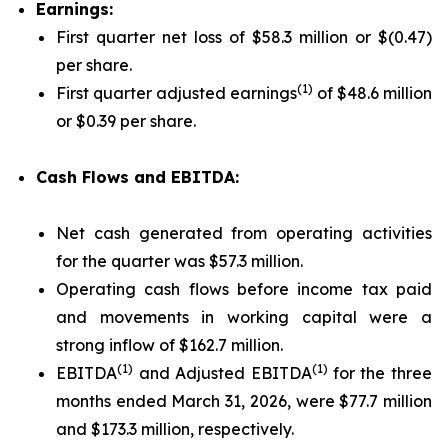
Earnings:
First quarter net loss of $58.3 million or $(0.47)
per share.
(1)
First quarter adjusted earnings
of $48.6 million
or $0.39 per share.
Cash Flows and EBITDA:
Net cash generated from operating activities
for the quarter was $57.3 million.
Operating cash flows before income tax paid
and movements in working capital were a
strong inflow of $162.7 million.
(1)
(1)
EBITDA
and Adjusted EBITDA
for the three
months ended March 31, 2026, were $77.7 million
and $173.3 million, respectively.