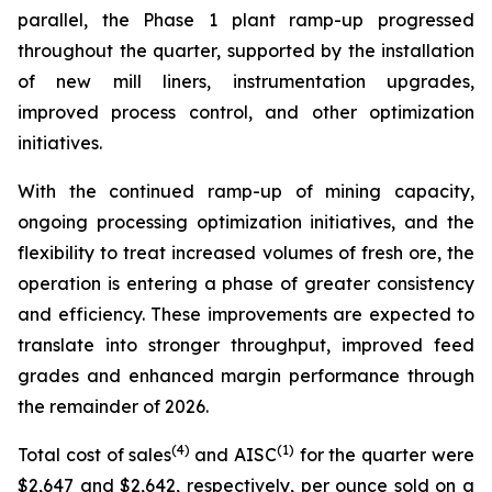
parallel, the Phase 1 plant ramp-up progressed
throughout the quarter, supported by the installation
of new mill liners, instrumentation upgrades,
improved process control, and other optimization
initiatives.
With the continued ramp-up of mining capacity,
ongoing processing optimization initiatives, and the
flexibility to treat increased volumes of fresh ore, the
operation is entering a phase of greater consistency
and efficiency. These improvements are expected to
translate into stronger throughput, improved feed
grades and enhanced margin performance through
the remainder of 2026.
(4)
(1)
Total cost of sales
and AISC
for the quarter were
$2,647 and $2,642, respectively, per ounce sold on a