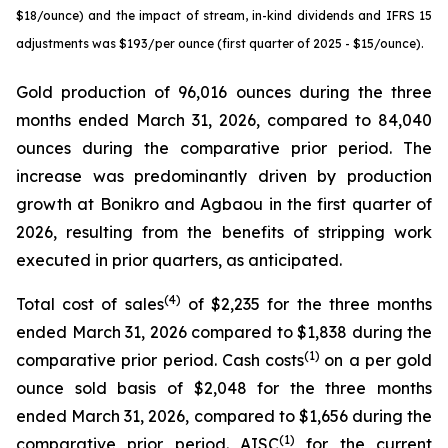
$18/ounce) and the impact of stream, in-kind dividends and IFRS 15
adjustments was $193/per ounce (first quarter of 2025 - $15/ounce).
Gold production of 96,016 ounces during the three
months ended March 31, 2026, compared to 84,040
ounces during the comparative prior period. The
increase was predominantly driven by production
growth at Bonikro and Agbaou in the first quarter of
2026, resulting from the benefits of stripping work
executed in prior quarters, as anticipated.
(4)
Total cost of sales
of $2,235 for the three months
ended March 31, 2026 compared to $1,838 during the
(1)
comparative prior period. Cash costs
on a per gold
ounce sold basis of $2,048 for the three months
ended March 31, 2026, compared to $1,656 during the
(1)
comparative prior period. AISC
for the current