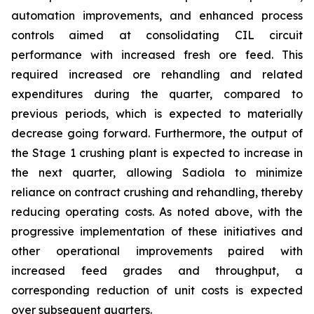
automation improvements, and enhanced process
controls aimed at consolidating CIL circuit
performance with increased fresh ore feed. This
required increased ore rehandling and related
expenditures during the quarter, compared to
previous periods, which is expected to materially
decrease going forward. Furthermore, the output of
the Stage 1 crushing plant is expected to increase in
the next quarter, allowing Sadiola to minimize
reliance on contract crushing and rehandling, thereby
reducing operating costs. As noted above, with the
progressive implementation of these initiatives and
other operational improvements paired with
increased feed grades and throughput, a
corresponding reduction of unit costs is expected
over subsequent quarters.