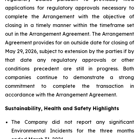
applications for regulatory approvals necessary to
complete the Arrangement with the objective of
closing in a timely manner within the timeframe set
out in the Arrangement Agreement. The Arrangement
Agreement provides for an outside date for closing of
May 29, 2026, subject to extension by the parties if by
that date any regulatory approvals or other
conditions precedent are still in progress. Both
companies continue to demonstrate a strong
commitment to complete the transaction in
accordance with the Arrangement Agreement.
Sustainability, Health and Safety Highlights
The Company did not report any significant
Environmental Incidents for the three months