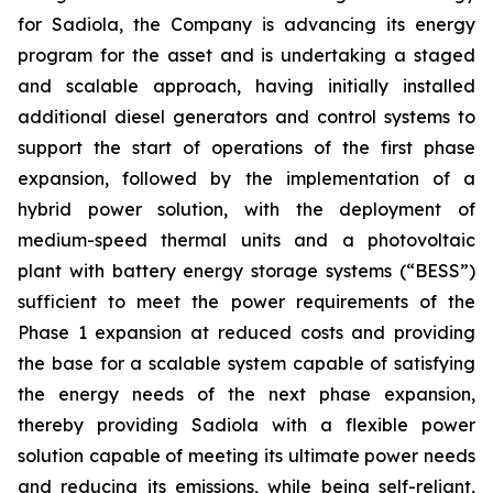
for Sadiola, the Company is advancing its energy
program for the asset and is undertaking a staged
and scalable approach, having initially installed
additional diesel generators and control systems to
support the start of operations of the first phase
expansion, followed by the implementation of a
hybrid power solution, with the deployment of
medium-speed thermal units and a photovoltaic
plant with battery energy storage systems (“BESS”)
sufficient to meet the power requirements of the
Phase 1 expansion at reduced costs and providing
the base for a scalable system capable of satisfying
the energy needs of the next phase expansion,
thereby providing Sadiola with a flexible power
solution capable of meeting its ultimate power needs
and reducing its emissions, while being self-reliant,