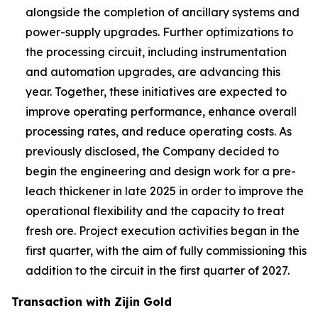
alongside the completion of ancillary systems and
power-supply upgrades. Further optimizations to
the processing circuit, including instrumentation
and automation upgrades, are advancing this
year. Together, these initiatives are expected to
improve operating performance, enhance overall
processing rates, and reduce operating costs. As
previously disclosed, the Company decided to
begin the engineering and design work for a pre-
leach thickener in late 2025 in order to improve the
operational flexibility and the capacity to treat
fresh ore. Project execution activities began in the
first quarter, with the aim of fully commissioning this
addition to the circuit in the first quarter of 2027.
Transaction with Zijin Gold