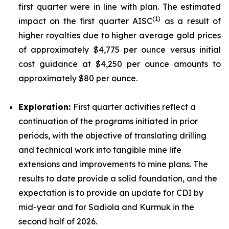
first quarter were in line with plan. The estimated
(
1)
impact on the first quarter AISC
as a result of
higher royalties due to higher average gold prices
of approximately $4,775 per ounce versus initial
cost guidance at $4,250 per ounce amounts to
approximately $80 per ounce.
Exploration:
First quarter activities reflect a
continuation of the programs initiated in prior
periods, with the objective of translating drilling
and technical work into tangible mine life
extensions and improvements to mine plans. The
results to date provide a solid foundation, and the
expectation is to provide an update for CDI by
mid-year and for Sadiola and Kurmuk in the
second half of 2026.