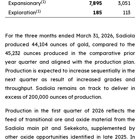
(1)
Expansionary
7,895
3,051
(1)
Exploration
185
113
For the three months ended March 31, 2026, Sadiola
produced 44,104 ounces of gold, compared to the
45,232 ounces produced in the comparative prior
year quarter and aligned with the production plan.
Production is expected to increase sequentially in the
next quarter as result of increased grades and
throughput. Sadiola remains on track to deliver in
excess of 200,000 ounces of production.
Production in the first quarter of 2026 reflects the
feed of transitional ore and oxide material from the
Sadiola main pit and Sekekoto, supplemented by
other oxide opportunities identified in late 2025. In