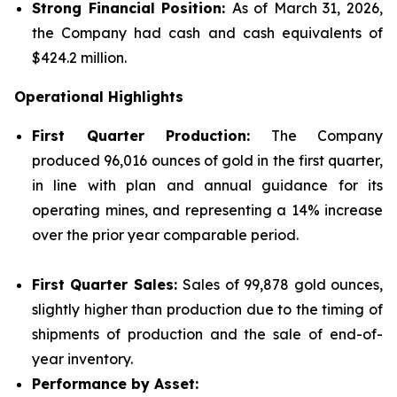
Strong Financial Position:
As of March 31, 2026,
the Company had cash and cash equivalents of
$424.2 million.
Operational Highlights
First Quarter Production:
The Company
produced 96,016 ounces of gold in the first quarter,
in line with plan and annual guidance for its
operating mines, and representing a 14% increase
over the prior year comparable period.
First Quarter Sales:
Sales of 99,878 gold ounces,
slightly higher than production due to the timing of
shipments of production and the sale of end-of-
year inventory.
Performance by Asset: