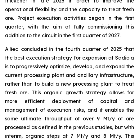
thickener in late 2025 in order to improve the
operational flexibility and the capacity to treat fresh
ore. Project execution activities began in the first
quarter, with the aim of fully commissioning this
addition to the circuit in the first quarter of 2027.
Allied concluded in the fourth quarter of 2025 that
the best execution strategy for expansion at Sadiola
is to progressively optimize, develop, and expand the
current processing plant and ancillary infrastructure,
rather than to build a new processing plant to treat
fresh ore. This organic growth strategy allows for
more efficient deployment of capital and
management of execution risks, and it enables the
same ultimate throughput of over 9 Mt/y of ore
processed as defined in the previous studies, but with
interim, organic steps at 7 Mt/y and 8 Mt/y. This