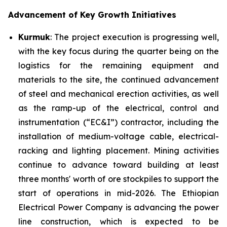
Advancement of Key Growth Initiatives
Kurmuk
: The project execution is progressing well,
with the key focus during the quarter being on the
logistics for the remaining equipment and
materials to the site, the continued advancement
of steel and mechanical erection activities, as well
as the ramp-up of the electrical, control and
instrumentation (“EC&I”) contractor, including the
installation of medium-voltage cable, electrical-
racking and lighting placement. Mining activities
continue to advance toward building at least
three months' worth of ore stockpiles to support the
start of operations in mid-2026. The Ethiopian
Electrical Power Company is advancing the power
line construction, which is expected to be