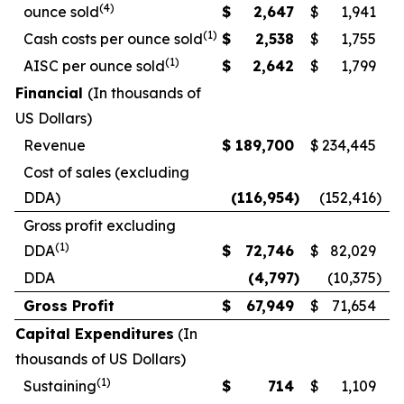
(4)
ounce sold
$
2,647
$
1,941
(1)
Cash costs per ounce sold
$
2,538
$
1,755
(1)
AISC per ounce sold
$
2,642
$
1,799
Financial
(In thousands of
US Dollars)
Revenue
$
189,700
$
234,445
Cost of sales (excluding
DDA)
(116,954
)
(152,416
)
Gross profit excluding
(1)
DDA
$
72,746
$
82,029
DDA
(4,797
)
(10,375
)
Gross Profit
$
67,949
$
71,654
Capital Expenditures
(In
thousands of US Dollars)
(1)
Sustaining
$
714
$
1,109