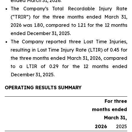
ended March 31, 2026.
The Company’s Total Recordable Injury Rate
(“TRIR”) for the three months ended March 31,
2026 was 1.80, compared to 1.21 for the 12 months
ended December 31, 2025.
The Company reported three Lost Time Injuries,
resulting in Lost Time Injury Rate (LTIR) of 0.45 for
the three months ended March 31, 2026, compared
to a LTIR of 0.29 for the 12 months ended
December 31, 2025.
OPERATING RESULTS SUMMARY
For three
months ended
March 31,
2026
2025