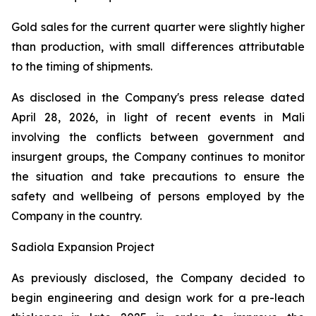
Gold sales for the current quarter were slightly higher
than production, with small differences attributable
to the timing of shipments.
As disclosed in the Company's press release dated
April 28, 2026, in light of recent events in Mali
involving the conflicts between government and
insurgent groups, the Company continues to monitor
the situation and take precautions to ensure the
safety and wellbeing of persons employed by the
Company in the country.
Sadiola Expansion Project
As previously disclosed, the Company decided to
begin engineering and design work for a pre-leach