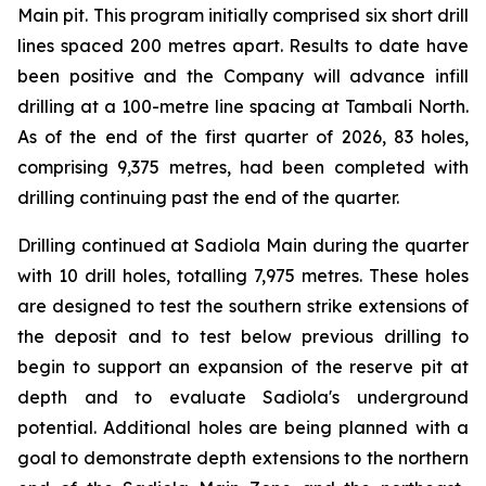
Main pit. This program initially comprised six short drill
lines spaced 200 metres apart. Results to date have
been positive and the Company will advance infill
drilling at a 100-metre line spacing at Tambali North.
As of the end of the first quarter of 2026, 83 holes,
comprising 9,375 metres, had been completed with
drilling continuing past the end of the quarter.
Drilling continued at Sadiola Main during the quarter
with 10 drill holes, totalling 7,975 metres. These holes
are designed to test the southern strike extensions of
the deposit and to test below previous drilling to
begin to support an expansion of the reserve pit at
depth and to evaluate Sadiola's underground
potential. Additional holes are being planned with a
goal to demonstrate depth extensions to the northern