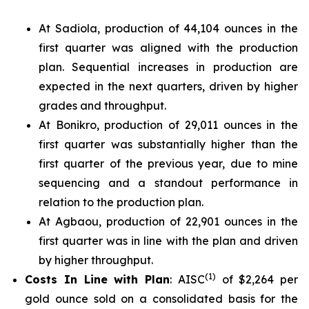
At Sadiola, production of 44,104 ounces in the
first quarter was aligned with the production
plan. Sequential increases in production are
expected in the next quarters, driven by higher
grades and throughput.
At Bonikro, production of 29,011 ounces in the
first quarter was substantially higher than the
first quarter of the previous year, due to mine
sequencing and a standout performance in
relation to the production plan.
At Agbaou, production of 22,901 ounces in the
first quarter was in line with the plan and driven
by higher throughput.
(
1)
Costs In Line with Plan
: AISC
of $2,264 per
gold ounce sold on a consolidated basis for the