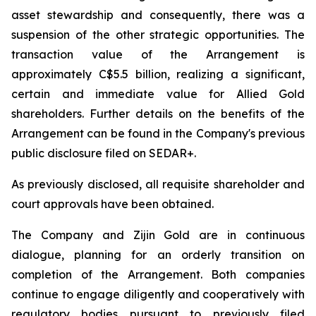
asset stewardship and consequently, there was a
suspension of the other strategic opportunities. The
transaction value of the Arrangement is
approximately C$5.5 billion, realizing a significant,
certain and immediate value for Allied Gold
shareholders. Further details on the benefits of the
Arrangement can be found in the Company's previous
public disclosure filed on SEDAR+.
As previously disclosed, all requisite shareholder and
court approvals have been obtained.
The Company and Zijin Gold are in continuous
dialogue, planning for an orderly transition on
completion of the Arrangement. Both companies
continue to engage diligently and cooperatively with
regulatory bodies pursuant to previously filed